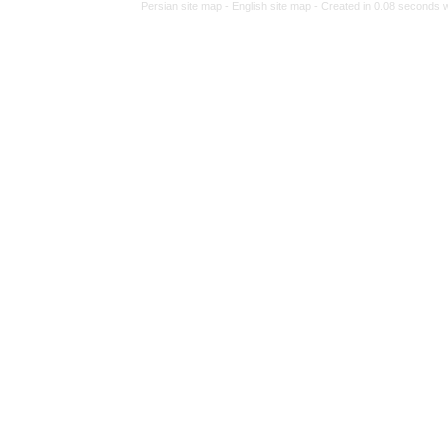
Persian site map 