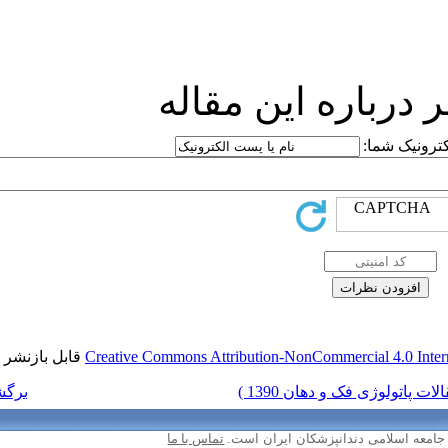
ارسا
قابل بازنشر است.
Creative Commons Attr
برگشت به فهرست نسخه ها
تماس با ما