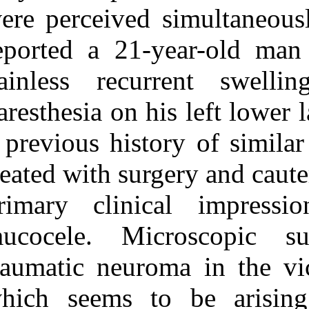
Medlars
|
ProCite
|
were perceived 
Reference Manager
|
RefWorks
reported a 21
Send citation to:
Mendeley
Zotero
painless recu
RefWorks
paresthesia on 
Mucocele Accompanied by
a Traumatic Neuroma: A
a previous hist
Case Report. ۱. ۱۳۹۰; ۴
(۴)
treated with sur
URL:
http://idai.ir/article-۱-۲۴۲۶-
primary clini
fa.html
mucocele. Mi
traumatic neur
which seems t