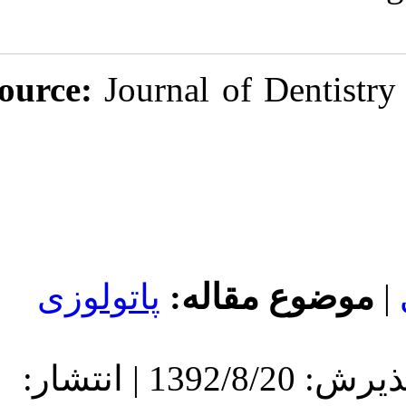
Source:
Journal
پاتولوزی
مو
دریافت: 1392/8/20 | پذیرش: 1392/8/20 | انتشار: