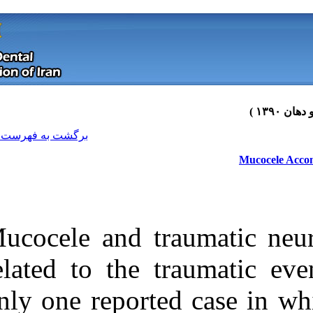
[ English ]
]
Archive
[
برگشت به فهرست نسخه ها
Mucocele and t
related to the 
only one report
Download citation:
BibTeX
|
RIS
|
EndNote
|