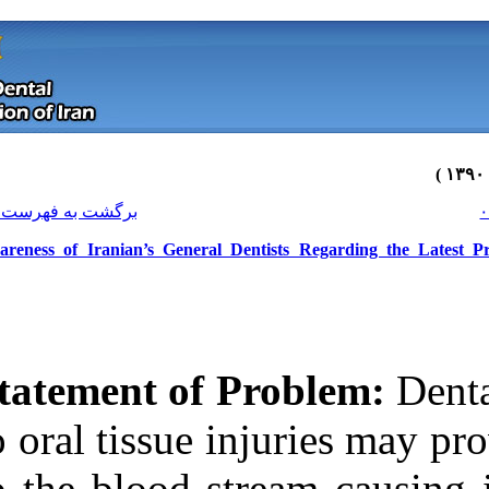
[ English ]
]
Archive
[
برگشت به فهرست نسخه ها
Awareness of Iranian’s General Den
Statement of P
to oral tissue i
Download citation:
to the blood st
BibTeX
|
RIS
|
EndNote
|