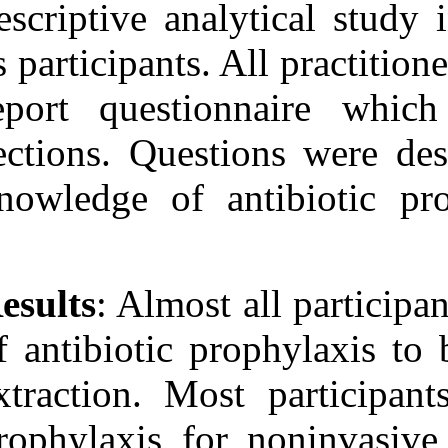
descriptive ana
as participants.
report questio
sections. Quest
knowledge of a
Results
: Almost
of antibiotic p
extraction. Mos
prophylaxis fo