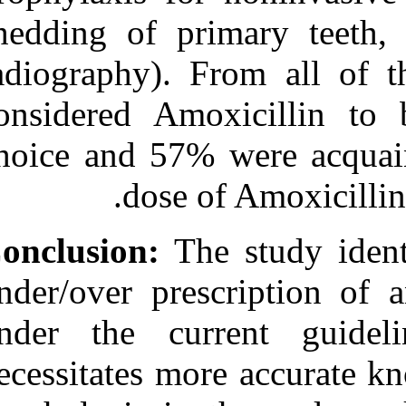
shedding of pri
radiography). 
considered Amo
choice and 57%
dose o
Conclusion:
The
under/over pres
under the cu
necessitates mo