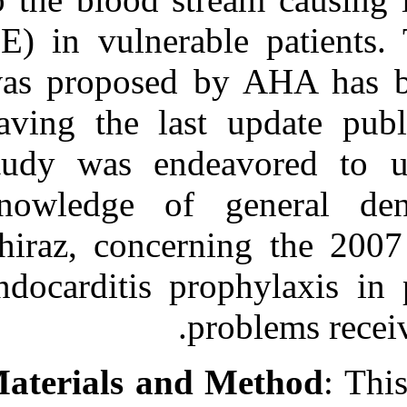
Medlars
|
ProCite
|
Reference Manager
|
(IE) in vulnera
RefWorks
Send citation to:
was proposed 
Mendeley
Zotero
having the las
RefWorks
study was end
Awareness of Iranian’s
General Dentists
Regarding the Latest
knowledge of 
Prophylaxis Guideline for
Prevention of Infective
Shiraz, concer
Endocarditis. ۱. ۱۳۹۰; ۱
(۱ و ۱)
endocarditis pr
URL:
http://idai.ir/article-۱-۲۴۱۹-
p
fa.html
Materials and