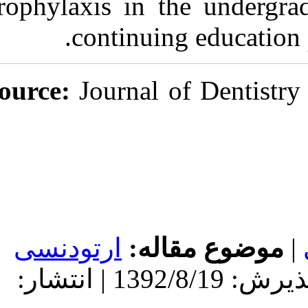
prophylaxis in
continu
Source:
Journal
ارتودنسی
مو
دریافت: 1392/8/19 | پذیرش: 1392/8/19 | انتشار: