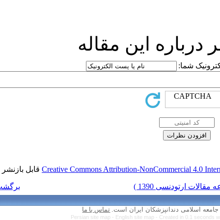
ارسا
قابل بازنشر است.
Creative Commons Attr
برگشت به فهرست نسخه ها
تماس با ما
Persian site map