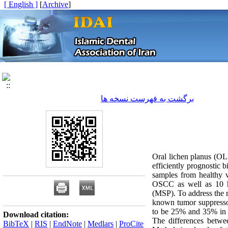
[ English ]
]
Archive
[
برگشت به فهرست نسخه ها
Oral lichen planus (OLP
efficiently prognostic
samples from healthy 
OSCC as well as 10 he
(MSP). To address the m
known tumor suppresso
to be 25% and 35% in 
Download citation:
The differences betwee
BibTeX
|
RIS
|
EndNote
|
Medlars
|
ProCite