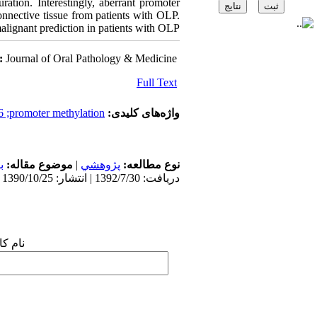
ation. Interestingly, aberrant promoter
nnective tissue from patients with OLP.
alignant prediction in patients with OLP.
:
Journal of Oral Pathology & Medicine
Full Text
6 ;promoter methylation
واژه‌های کلیدی:
ن
موضوع مقاله:
|
پژوهشي
نوع مطالعه:
دریافت: 1392/7/30 | انتشار: 1390/10/25
 شما: