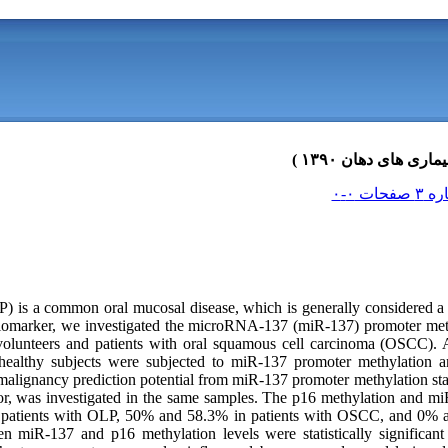
) is a common oral mucosal disease, which is generally considered a p
 biomarker, we investigated the microRNA-137 (miR-137) promoter me
volunteers and patients with oral squamous cell carcinoma (OSCC). 
althy subjects were subjected to miR-137 promoter methylation an
alignancy prediction potential from miR-137 promoter methylation stat
r, was investigated in the same samples. The p16 methylation and m
patients with OLP, 50% and 58.3% in patients with OSCC, and 0% and
n miR-137 and p16 methylation levels were statistically significant