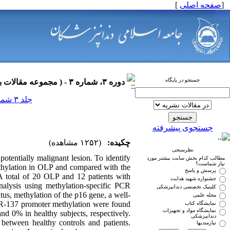
]
صفحه اصلی
[
جستجو در پایگاه
دوره ۳، شماره ۳ - ( مجموعه مقالات بیماری های دهان ۱۳۹۰ )
جلد ۳ شماره ۳ صفحات ۰-۰
جستجوی پیشرفته
(۱۲۵۲ مشاهده)
چکیده:
نظرسنجی
otentially malignant lesion. To identify
مطالب کدام بخش سایت بیشتر مورد
نیاز شماست؟
thylation in OLP and compared with the
پرسش و پاسخ
A total of 20 OLP and 12 patients with
جشنواره شهید هدایت
alysis using methylation-specific PCR
کلینیک تخصصی دندانپزشکی
us, methylation of the p16 gene, a well-
مجله علمی
iR-137 promoter methylation were found
نمایشگاه کتاب
نمایشگاه مواد و تجهیزات
 0% in healthy subjects, respectively.
دندانپزشکی
 between healthy controls and patients.
نیازمندیها