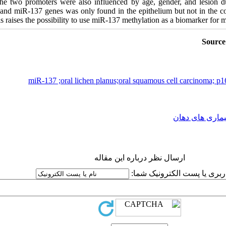
the two promoters were also influenced by age, gender, and lesion dur
 and miR-137 genes was only found in the epithelium but not in the co
s raises the possibility to use miR-137 methylation as a biomarker for m
Source
miR-137 ;oral lichen planus;oral squamous cell carcinoma; p1
بیماری های دها
ارسال نظر درباره این مقاله
نام کاربری یا پست الکترونیک