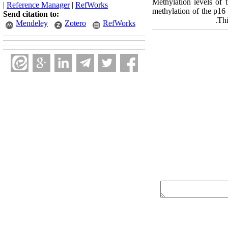
Methylation levels of 
|
Reference Manager
|
RefWorks
methylation of the p16
Send citation to:
Thi
Mendeley
Zotero
RefWorks