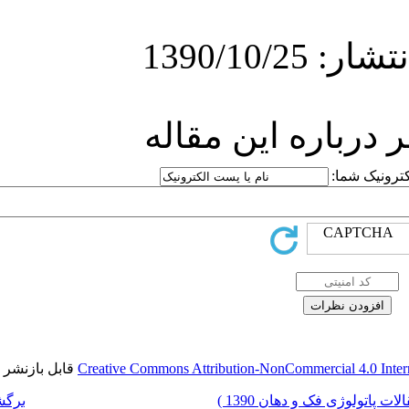
ارسا
قابل بازنشر است.
Creative Commons Attr
برگشت به فهرست نسخه ها