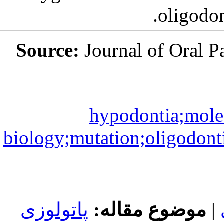
Source:
Jou
hy
biology;mutat
پاتولوزی
مو