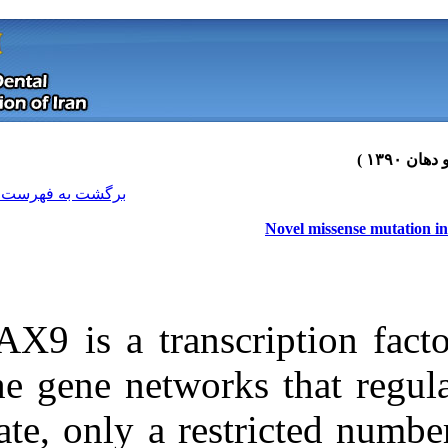
[ English ]
]
Archive
[
برگشت به فهرست نسخه ها
PAX9 is a trans
the gene networ
date, only a re
Download citation:
BibTeX
|
RIS
|
EndNote
|