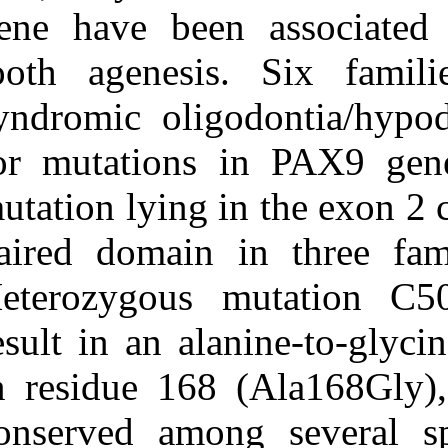
Medlars
|
ProCite
|
gene have bee
Reference Manager
|
RefWorks
tooth agenesis
Send citation to:
Mendeley
Zotero
syndromic olig
RefWorks
for mutations
Novel missense mutation in
PAX۹ gene associated
mutation lying i
with familial tooth
agenesis. ۱. ۱۳۹۰; ۴ (۴)
paired domain 
URL:
http://idai.ir/article-۱-۲۲۴۷-
Heterozygous 
fa.html
result in an al
in residue 168
conserved amon