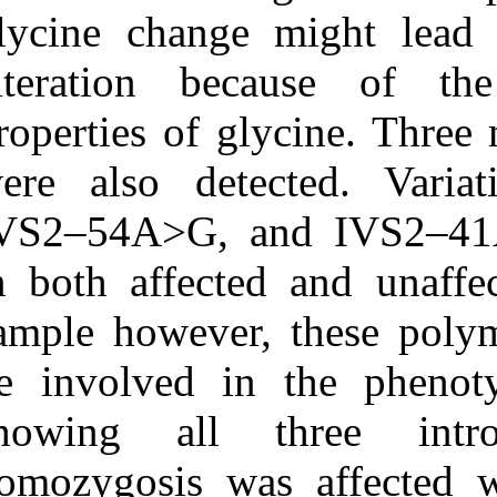
glycine change
alteration be
properties of g
were also det
IVS2–54A>G, a
in both affect
sample however
be involved i
showing all 
homozygosis wa