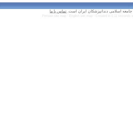
تماس با ما
Persian site map 