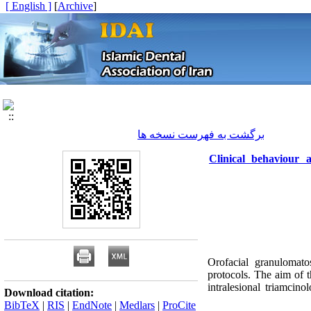
[ English ]
]
Archive
[
برگشت به فهرست نسخه ها
Clinical behaviour a
Orofacial granulomato
protocols. The aim of t
intralesional triamcin
Download citation:
BibTeX
|
RIS
|
EndNote
|
Medlars
|
ProCite