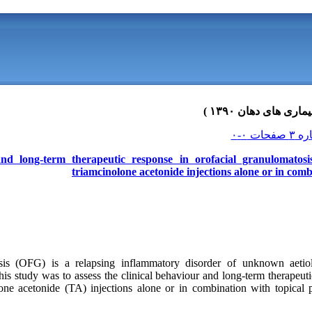
nd long-term therapeutic response in orofacial granulomatosis
triamcinolone acetonide injections alone or in com
sis (OFG) is a relapsing inflammatory disorder of unknown aetiol
his study was to assess the clinical behaviour and long-term therapeut
olone acetonide (TA) injections alone or in combination with topical