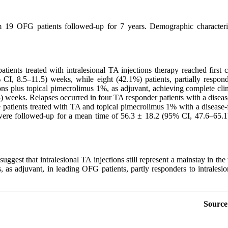
 19 OFG patients followed-up for 7 years. Demographic characterist
ients treated with intralesional TA injections therapy reached first 
CI, 8.5–11.5) weeks, while eight (42.1%) patients, partially responde
ons plus topical pimecrolimus 1%, as adjuvant, achieving complete cli
 weeks. Relapses occurred in four TA responder patients with a diseas
e patients treated with TA and topical pimecrolimus 1% with a disease
were followed-up for a mean time of 56.3 ± 18.2 (95% CI, 47.6–65.1) m
uggest that intralesional TA injections still represent a mainstay in the
, as adjuvant, in leading OFG patients, partly responders to intralesio
Source