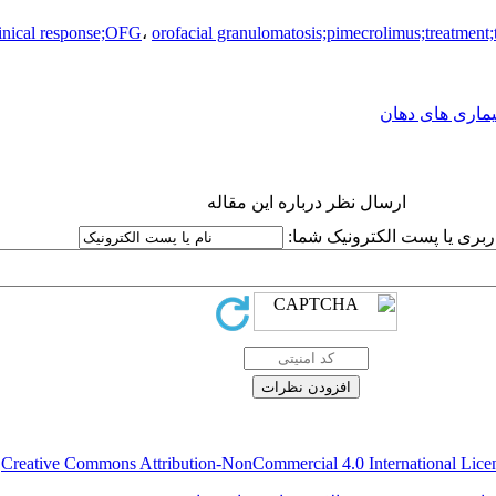
linical response;OFG
،
orofacial granulomatosis;pimecrolimus;treatment;
بیماری های دها
ارسال نظر درباره این مقاله
نام کاربری یا پست الکترونیک
.
Creative Commons Attribution-NonCommercial 4.0 International Lice