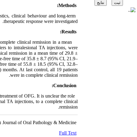
Methods:
ics, clinical behaviour and long-term
therapeutic response were investigated.
Results:
complete clinical remission in a mean
rs to intralesional TA injections, were
nical remission in a mean time of 29.8 ±
e-free time of 35.8 ± 8.7 (95% CI, 21.9–
-free time of 55.8 ± 18.5 (95% CI, 32.8–
onths. At last control, all 19 patients
were in complete clinical remission.
Conclusion:
 treatment of OFG. It is unclear the role
nal TA injections, to a complete clinical
remission.
:
Journal of Oral Pathology & Medicine
Full Text