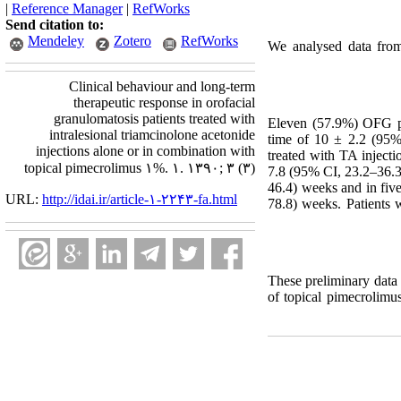
|
Reference Manager
|
RefWorks
Send citation to:
Mendeley
Zotero
RefWorks
We analysed data from
Clinical behaviour and long-term
therapeutic response in orofacial
granulomatosis patients treated with
Eleven (57.9%) OFG pat
intralesional triamcinolone acetonide
time of 10 ± 2.2 (95% 
injections alone or in combination with
treated with TA injecti
topical pimecrolimus ۱%. ۱. ۱۳۹۰; ۳ (۳)
7.8 (95% CI, 23.2–36.3)
46.4) weeks and in fiv
URL:
http://idai.ir/article-۱-۲۲۴۳-fa.html
78.8) weeks. Patients 
These preliminary data s
of topical pimecrolimus