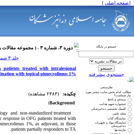
]
صفحه اصلی
[
جستجو در پایگاه
دوره ۳، شماره ۳ - ( مجموعه مقالات بیماری های دهان ۱۳۹۰ )
جلد ۳ شماره ۳ صفحات ۰-۰
 patients treated with intralesional
bination with topical pimecrolimus 1%
جستجوی پیشرفته
نظرسنجی
مطالب کدام بخش سایت بیشتر مورد
(۲۳۸۳ مشاهده)
چکیده:
نیاز شماست؟
پرسش و پاسخ
Background:
جشنواره شهید هدایت
کلینیک تخصصی دندانپزشکی
ogy and non-standardized treatment
مجله علمی
ic response in OFG patients treated with
نمایشگاه کتاب
نمایشگاه مواد و تجهیزات
 pimecrolimus 1%, as adjuvant, in those
دندانپزشکی
patients partially responders to TA.
نیازمندیها