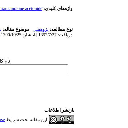
triamcinolone acetonide
واژه‌های کلیدی:
ن
موضوع مقاله:
|
پژوهشي
نوع مطالعه:
دریافت: 1392/7/27 | انتشار: 1390/10/25
 شما:
بازنشر اطلاعات
nse
این مقاله تحت شرایط