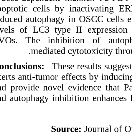
apoptotic cells b
induced autophagy 
levels of LC3 typ
AVOs. The inhib
mediated 
Conclusions:
These
exerts anti-tumor e
and provide novel
and autophagy inhi
Sou