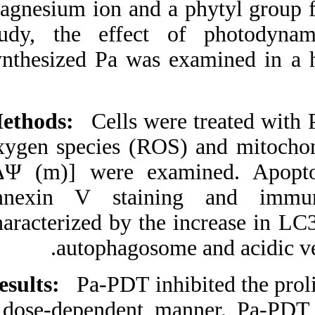
magnesium ion and 
Medlars
|
ProCite
|
Reference Manager
|
study, the effec
RefWorks
Send citation to:
synthesized Pa wa
Mendeley
Zotero
RefWorks
Methods:
Cells we
Synthesized Pheophorbide
a-mediated photodynamic
oxygen species (R
therapy induced apoptosis
and autophagy in human
[ΔΨ (m)] were ex
oral squamous carcinoma
cells. ۱. ۱۳۹۰; ۴ (۴)
annexin V stain
URL:
characterized by th
http://idai.ir/article-۱-۲۲۳۵-
fa.html
autophagoso
Results:
Pa-PDT inh
a dose-dependent 