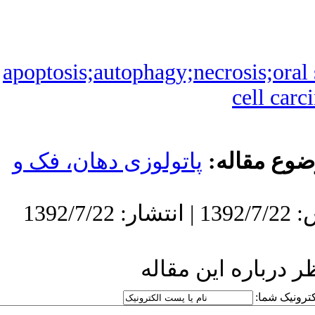
apoptosis;autoph
پاتولوزی دهان،
ار