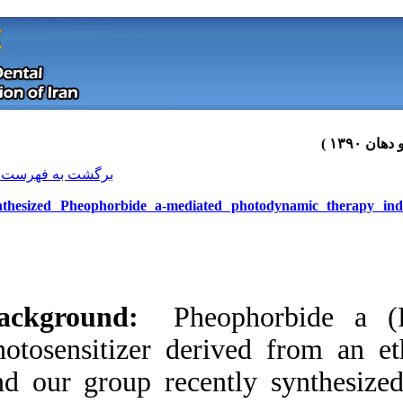
[ English ]
]
Archive
[
برگشت به فهرست نسخه ها
Synthesized Pheophorbide a-medi
Background:
Phe
photosensitizer de
and our group rec
Download citation:
BibTeX
|
RIS
|
EndNote
|