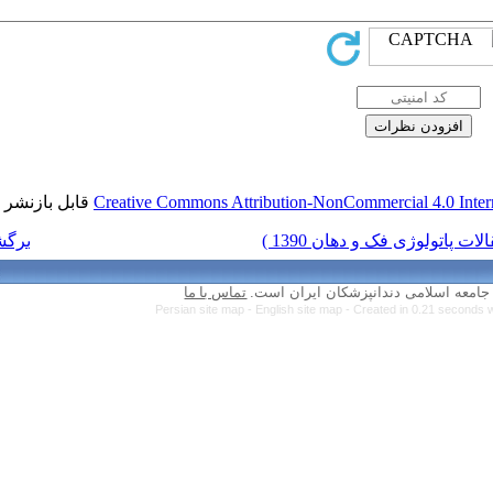
قابل بازنشر است.
Creative Commons Attr
برگشت به فهرست نسخه ها
تماس با ما
Persian site map 