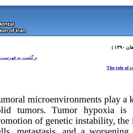
[ English ]
]
Archive
[
برگشت به فهرست نسخه ها
Tumoral microenviro
solid tumors. Tum
promotion of genetic
Download citation:
cells, metastasis, 
BibTeX
|
RIS
|
EndNote
|