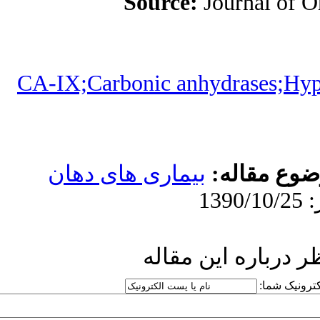
Sou
CA-IX;Carbonic
بیماری های
ار