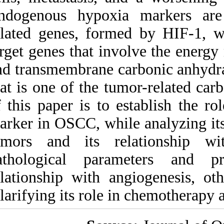
Medlars
|
ProCite
|
Endogenous hypox
Reference Manager
|
RefWorks
related genes, for
Send citation to:
Mendeley
Zotero
target genes that i
RefWorks
and transmembrane
that is one of the 
The role of carbonic
anhydrase IX in hypoxia
of this paper is t
control in OSCC. ۱. ۱۳۹۰;
۳ (۳)
marker in OSCC, whi
URL:
tumors and its r
http://idai.ir/article-۱-۲۲۳۳-
fa.html
pathological par
relationship with 
clarifying its role