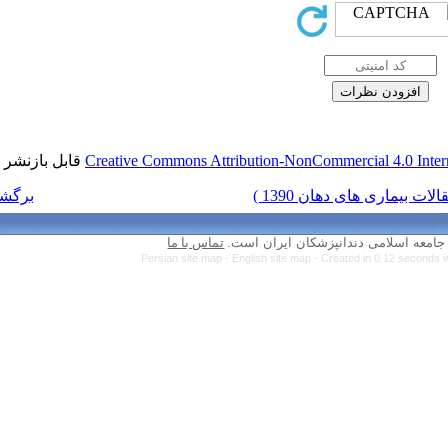
قابل بازنشر است.
Creative Commons Attr
برگشت به فهرست نسخه ها
تماس با ما
Persian site map 