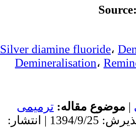
Silver diamine
Deminerali
ترمیمی
مو
دریافت: 1392/7/21 | پذیرش: 1394/9/25 | انتشار: