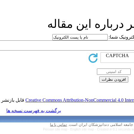
ارسا
قابل بازنشر است.
Creative Commons Attr
برگشت به فهرست نسخه ها
تماس با ما
Persian site map