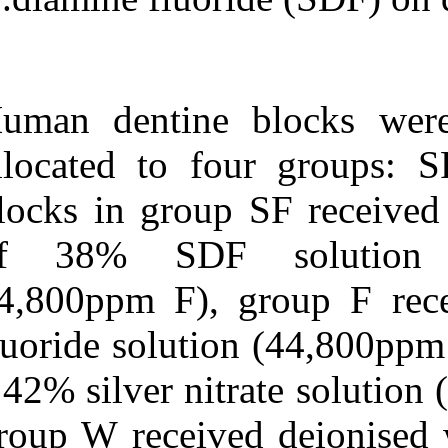
Medlars
|
ProCite
|
Reference Manager
|
RefWorks
Send citation to:
Mendeley
Zotero
Human dentine
RefWorks
allocated to f
Inhibitory effect of silver
diamine fluoride on dentine
blocks in group
demineralisation and
collagen degradation. ۱.
of 38% SDF
۱۳۹۰;
URL:
44,800ppm F),
http://idai.ir/article-۱-۲۲۱۹-
fa.html
fluoride soluti
a 42% silver ni
group W receive