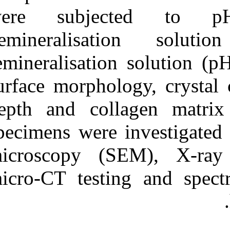
were subje
demineralis
remineralisatio
surface morphol
depth and col
specimens were 
microscopy (S
micro-CT testi