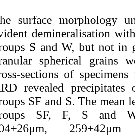
The surface 
evident deminer
groups S and W,
granular spher
cross-sections
XRD revealed p
groups SF and S
groups SF, 
204±26μm, 