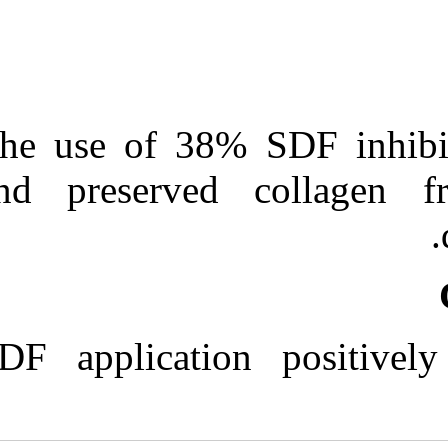
The use of 38%
and preserved
SDF applicatio