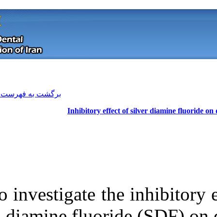
[ English ]
]
Archive
[
برگشت به فهرست نسخه ها
Inhibitory ef
To investigate t
Download citation:
diamine fluor
BibTeX
|
RIS
|
EndNote
|