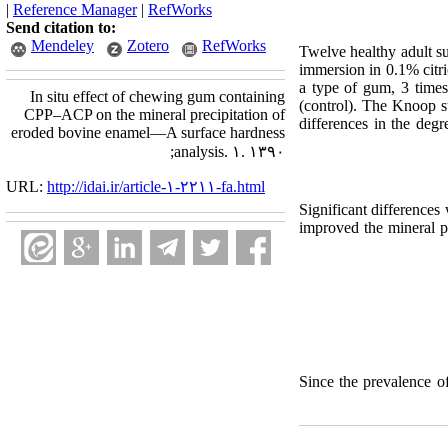
|
Reference Manager
|
RefWorks
Send citation to:
Mendeley
Zotero
RefWorks
Twelve healthy adult s
immersion in 0.1% citri
a type of gum, 3 time
In situ effect of chewing gum containing
(control). The Knoop su
CPP–ACP on the mineral precipitation of
differences in the deg
eroded bovine enamel—A surface hardness
analysis. ۱. ۱۳۹۰;
URL:
http://idai.ir/article-۱-۲۲۱۱-fa.html
Significant difference
improved the mineral p
Since the prevalence o