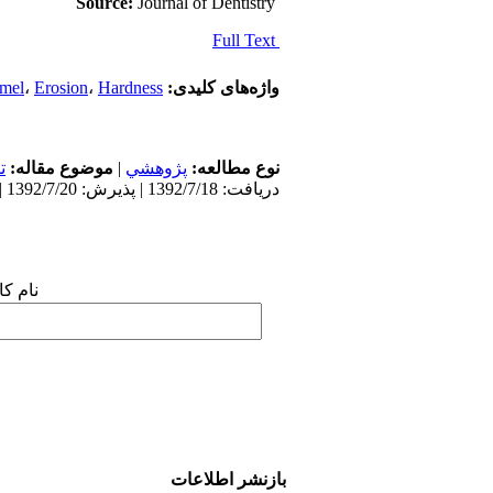
Source:
Journal of Dentistry
Full Text
mel
،
Erosion
،
Hardness
واژه‌های کلیدی:
ی
موضوع مقاله:
|
پژوهشي
نوع مطالعه:
دریافت: 1392/7/18 | پذیرش: 1392/7/20 | انتشار: 1392/7/20
 شما:
بازنشر اطلاعات