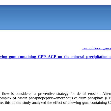
hewing gum containing CPP–ACP on the mineral precipitation
y flow is considered a preventive strategy for dental erosion. Alter
complex of casein phosphopeptide–amorphous calcium phosphate (CP
ore, this in situ study analyzed the effect of chewing gum containing