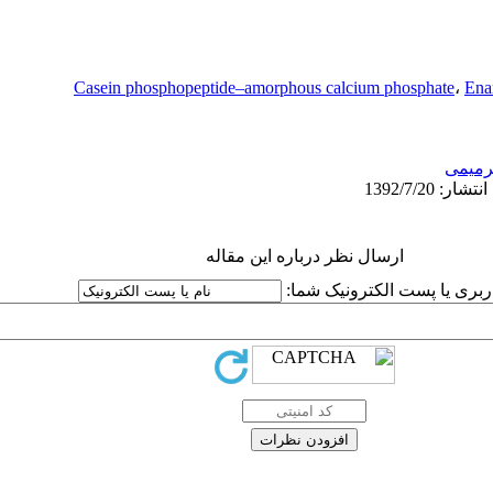
Casein phosphopeptide–amorphous calcium phosphate
،
Ena
ترمیم
ارسال نظر درباره این مقاله
نام کاربری یا پست الکترونیک