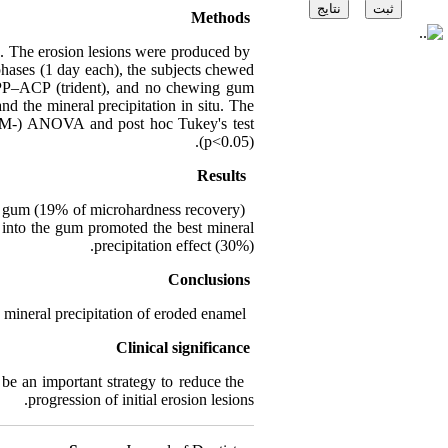
Methods
s. The erosion lesions were produced by
phases (1 day each), the subjects chewed
 CPP–ACP (trident), and no chewing gum
d the mineral precipitation in situ. The
 (RM-) ANOVA and post hoc Tukey's test
(p<0.05).
Results
g gum (19% of microhardness recovery)
into the gum promoted the best mineral
precipitation effect (30%).
Conclusions
neral precipitation of eroded enamel.
Clinical significance
e an important strategy to reduce the
progression of initial erosion lesions.