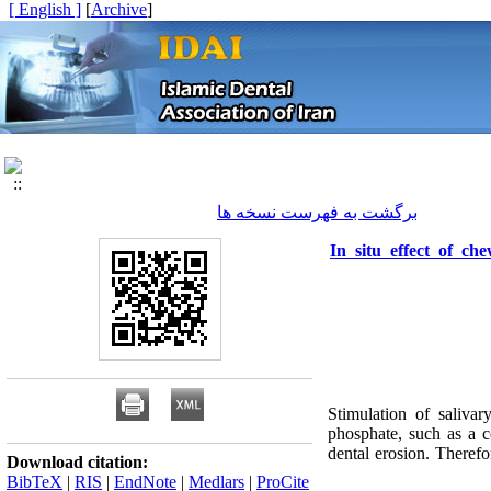
[ English ]
]
Archive
[
برگشت به فهرست نسخه ها
In situ effect of c
Stimulation of salivar
phosphate, such as a 
dental erosion. Theref
Download citation:
BibTeX
|
RIS
|
EndNote
|
Medlars
|
ProCite