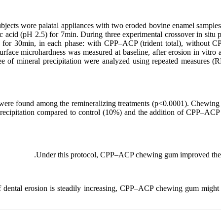
ubjects wore palatal appliances with two eroded bovine enamel sample
c acid (pH 2.5) for 7min. During three experimental crossover in situ 
s for 30min, in each phase: with CPP–ACP (trident total), without
rface microhardness was measured at baseline, after erosion in vitro an
ree of mineral precipitation were analyzed using repeated measures
s were found among the remineralizing treatments (p<0.0001). Chewin
recipitation compared to control (10%) and the addition of CPP–ACP 
Under this protocol, CPP–ACP chewing gum improved the mi
f dental erosion is steadily increasing, CPP–ACP chewing gum might b