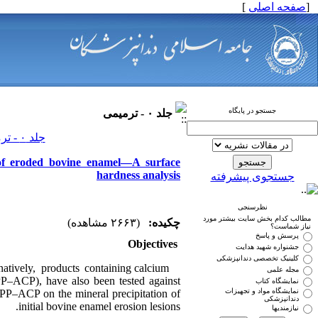
]
صفحه اصلی
[
جستجو در پایگاه
جلد ۰ - ترمیمی
جلد ۰ - ترمیمی صفحات ۰-۰
 of eroded bovine enamel—A surface
hardness analysis
جستجوی پیشرفته
نظرسنجی
مطالب کدام بخش سایت بیشتر مورد
(۲۶۶۳ مشاهده)
چکیده:
نیاز شماست؟
پرسش و پاسخ
Objectives
جشنواره شهید هدایت
کلینیک تخصصی دندانپزشکی
natively, products containing calcium
مجله علمی
P–ACP), have also been tested against
نمایشگاه کتاب
نمایشگاه مواد و تجهیزات
 CPP–ACP on the mineral precipitation of
دندانپزشکی
initial bovine enamel erosion lesions.
نیازمندیها