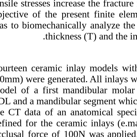
tensile stresses inc
Medlars
|
ProCite
|
Reference Manager
|
objective of the p
RefWorks
Send citation to:
was to biomechanic
Mendeley
Zotero
thickn
RefWorks
Ceramic inlays: Is the inlay
thickness an important
factor influencing the
Fourteen ceramic i
fracture risk?. ۱. ۱۳۹۰; ۵
(۵)
2.0mm) were genera
URL:
model of a first m
http://idai.ir/article-۱-۲۱۹۷-
fa.html
PDL and a mandibul
the CT data of an
defined for the ce
occlusal force of 1