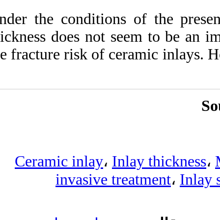
Under the conditio
thickness does not 
the fracture risk of
Ceramic inlay
،
invasive