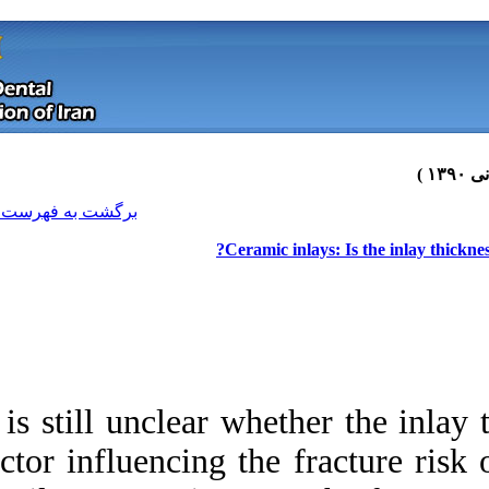
[ English ]
]
Archive
[
برگشت به فهرست نسخه ها
Cer
It is still unclear 
factor influencing 
Download citation:
BibTeX
|
RIS
|
EndNote
|