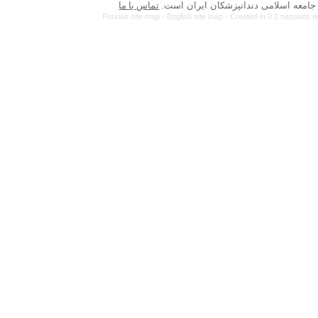
تماس با ما
Persian site map