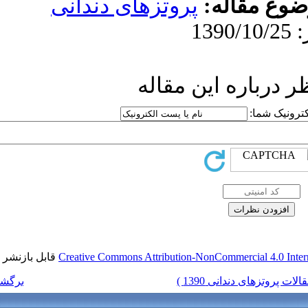
پروتزهای د
ار
قابل بازنشر است.
Creative Commons Attr
برگشت به فهرست نسخه ها