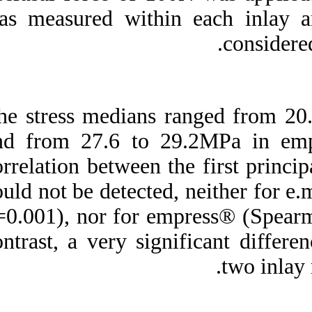
was measured with
The stress median
and from 27.6 to 
correlation between 
could not be detect
p=0.001), nor for 
contrast, a very si