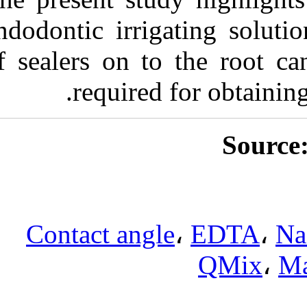
endodontic irri
of sealers on t
require
Contact ang