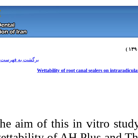
[ English ]
]
Archive
[
برگشت به فهرست نسخه ها
Wettability of r
The aim of this
Download citation:
wettability of 
BibTeX
|
RIS
|
EndNote
|