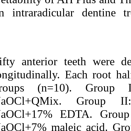
Medlars
|
ProCite
|
Reference Manager
|
on intraradicul
RefWorks
Send citation to:
Mendeley
Zotero
RefWorks
Wettability of root canal
sealers on intraradicular
Fifty anterior 
dentine treated with
different irrigating
solutions. ۱. ۱۳۹۰; ۲ (۲)
longitudinally.
URL:
groups (n=
http://idai.ir/article-۱-۲۱۸۹-
fa.html
NaOCl+QMix
NaOCl+17% E
NaOCl+7% male