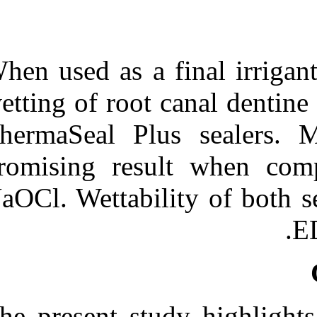
When used as a 
wetting of root
ThermaSeal Pl
promising res
NaOCl. Wettabil
The present stu