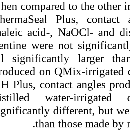
when compared t
ThermaSeal Pl
maleic acid-, N
dentine were no
all significan
produced on QMi
AH Plus, conta
distilled wat
significantly di
than t