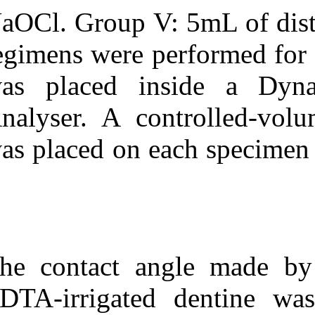
NaOCl. Group V:
regimens were 
was placed i
Analyser. A co
was placed on e
The contact an
EDTA-irrigated