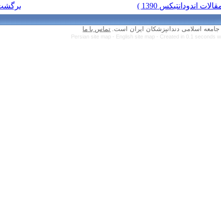
برگشت به فهرست نسخه ها
تماس با ما
Persian site map