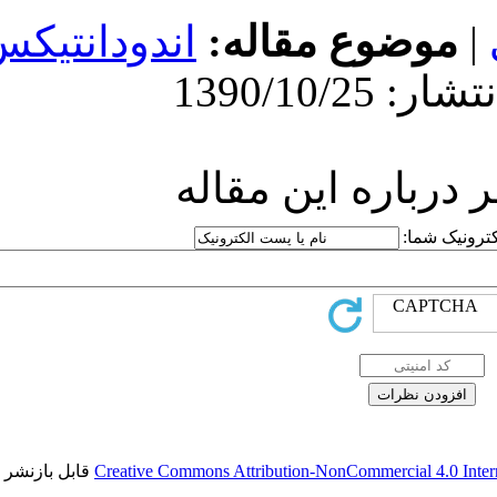
اندودانتیکس
مو
ارسا
قابل بازنشر است.
Creative Commons Attr