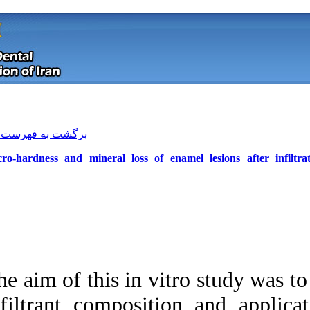
[ English ]
]
Archive
[
برگشت به فهرست نسخه ها
Micro-hardness and mineral loss of 
The aim of this in v
Download citation:
infiltrant composi
BibTeX
|
RIS
|
EndNote
|