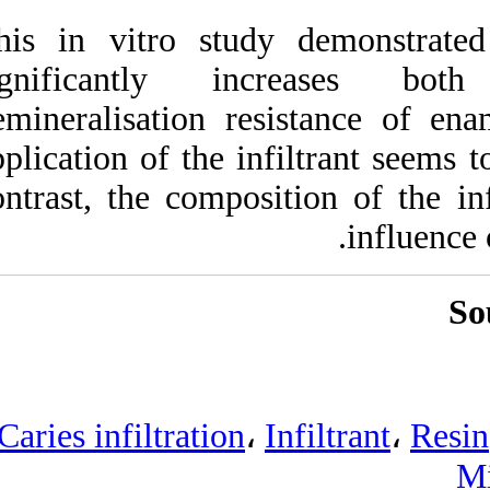
This in vitro stud
significantly 
demineralisation r
application of the i
contrast, the compo
Caries infiltration