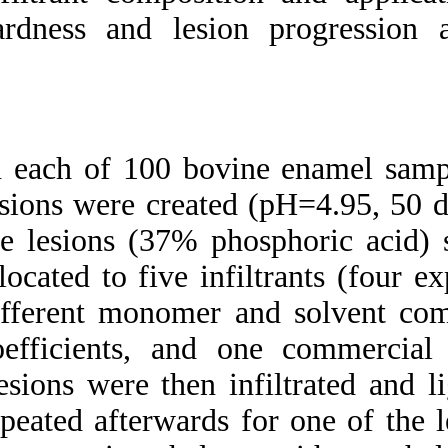
Medlars
|
ProCite
|
hardness and lesio
Reference Manager
|
RefWorks
Send citation to:
Mendeley
Zotero
RefWorks
In each of 100 bovi
Micro-hardness and
mineral loss of enamel
lesions were create
lesions after infiltration
with various resins:
the lesions (37% 
Influence of infiltrant
composition and
allocated to five in
application frequency in
vitro. ۱. ۱۳۹۰; ۶ (۶)
different monomer 
URL:
coefficients, and
http://idai.ir/article-۱-۲۱۸۷-
fa.html
Lesions were then i
repeated afterwards