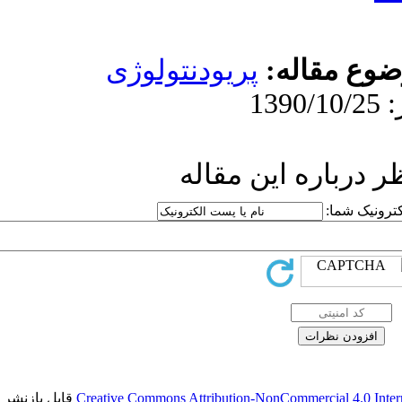
پریودنت
ار
قابل بازنشر است.
Creative Commons Attr