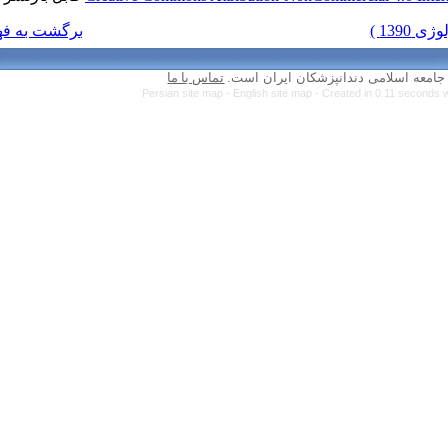
برگشت به فهرست نسخه ها
تماس با ما
Persian site map 