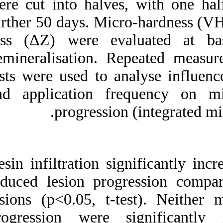
were cut into halv
further 50 days. M
loss (ΔZ) were e
demineralisation.
tests were used to
and application 
progressi
Resin infiltration 
reduced lesion pro
lesions (p<0.05, t
progression were