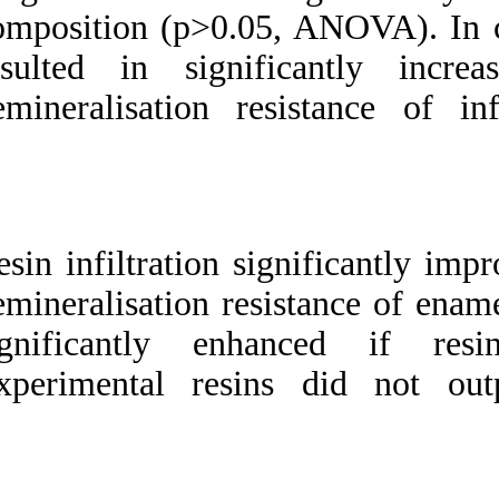
composition (p>0.0
resulted in sign
demineralisation r
Resin infiltration 
demineralisation re
significantly e
Experimental res