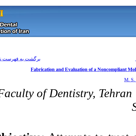
[ English ]
]
Archive
[
برگشت به فهرست نسخه ها
Fabrication and Eva
Faculty of Dent
Download citation:
BibTeX
|
RIS
|
EndNote
|