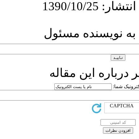
ارسال
ارسا