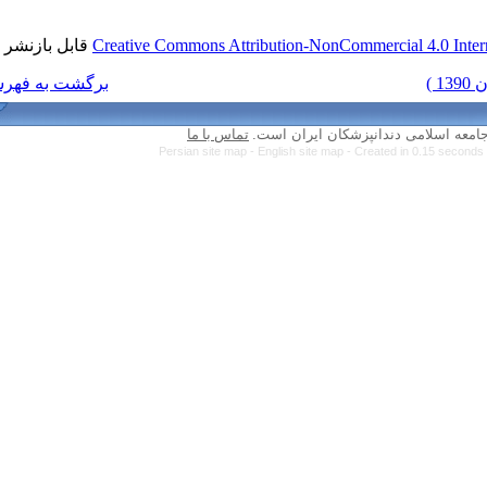
قابل بازنشر است.
Creative Commons Attri
برگشت به فهرست نسخه ها
تماس با ما
Persian site map -