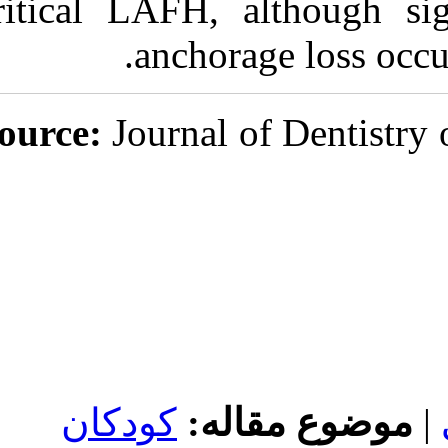
critical LAFH,
anchor
Journal
کودکان
موض