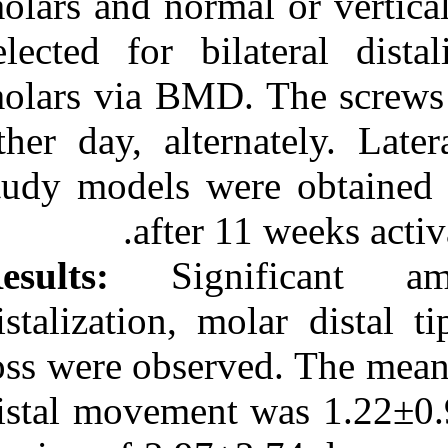
molars and norm
URL:
selected for bi
http://idai.ir/article-۱-۲۱۵-
fa.html
molars via BMD.
other day, alte
study models we
after 
Results:
Signi
distalization, 
loss were observ
distal movement