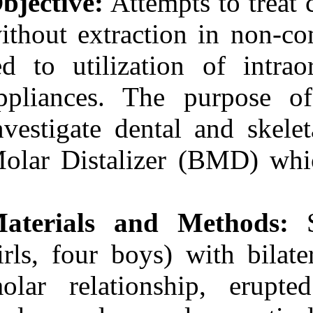
Objective:
Attem
Medlars
|
ProCite
|
Reference Manager
|
without extract
RefWorks
Send citation to:
led to utilizat
Mendeley
Zotero
RefWorks
appliances. Th
Fabrication and
Evaluation of a
investigate den
Noncompliant Molar
Distalizing Appliance:
Molar Distaliz
Bonded Molar Distalizer.
3 2012; 11 (11)
URL:
http://idai.ir/article-
1-215-fa.html
Materials and
Ahmad Akhoundi M. S.،
Sodagar A.، Rafighii A.،
Arab S.. Fabrication and
girls, four boys
Evaluation of a
Noncompliant Molar
molar relation
Distalizing Appliance:
Bonded Molar Distalizer.
۱. ۱۳۹۰; ۱۱ (۱۱)