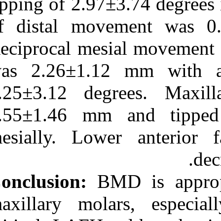
tipping of 2.97±
of distal mov
Reciprocal mesi
was 2.26±1.12
4.25±3.12 deg
3.55±1.46 mm 
mesially. Low
Conclusion:
BMD
maxillary mola