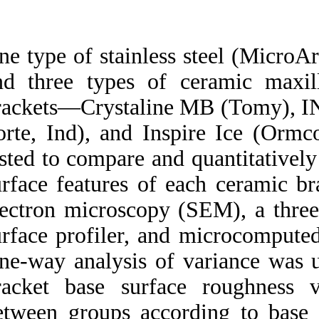
Medlars
|
ProCite
|
Reference Manager
|
RefWorks
Send citation to:
One type of stainl
Mendeley
Zotero
and three types of
RefWorks
brackets—Crystali
Quantitative analysis of
Porte, Ind), and I
mechanically retentive
ceramic bracket base
tested to compare a
surfaces with a three-
dimensional imaging
surface features o
system. ۱. ۱۳۹۰; ۱ (۱ و ۱)
electron microscop
URL:
http://idai.ir/article-۱-۲۰۲۷-
surface profiler, 
fa.html
One-way analysis o
bracket base surf
between groups acc