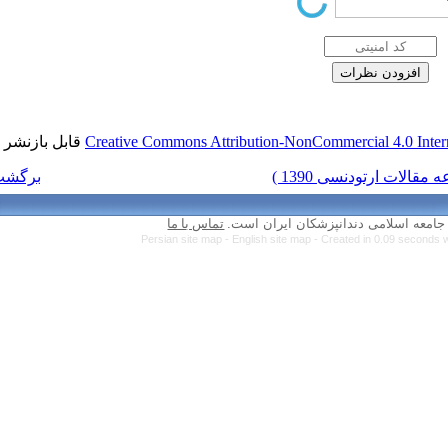
قابل بازنشر است.
Creative Commons Attr
برگشت به فهرست نسخه ها
تماس با ما
Persian site map 