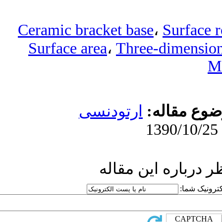
Ceramic bracke
Surface area
ارتو
ار