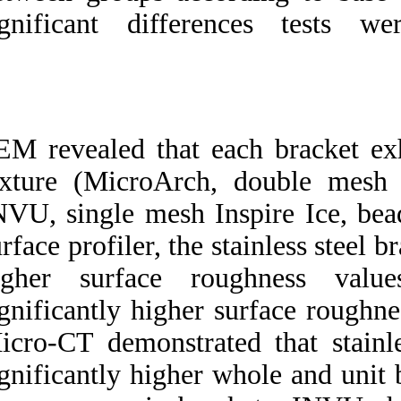
significant diff
SEM revealed that 
texture (MicroArc
INVU, single mesh 
surface profiler, th
higher surface 
significantly highe
Micro-CT demonstra
significantly highe