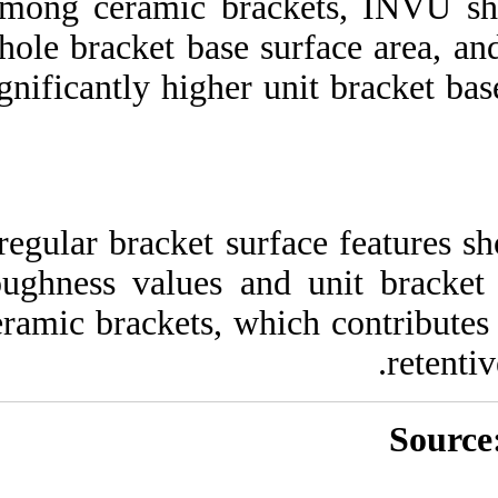
Among ceramic bra
whole bracket base
significantly higher
Irregular bracket s
roughness values 
ceramic brackets, w