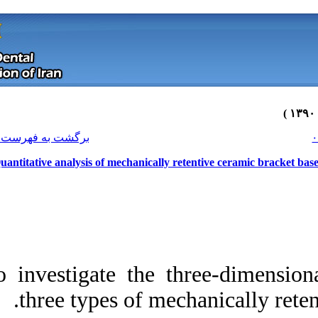
[ English ]
]
Archive
[
برگشت به فهرست نسخه ها
Quantitative analysis of mechanical
To investigate the 
three types of 
Download citation:
BibTeX
|
RIS
|
EndNote
|