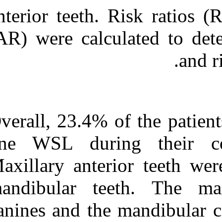
anterior teeth.
(AR) were calcu
Overall, 23.4% 
one WSL duri
Maxillary anter
mandibular te
canines and the