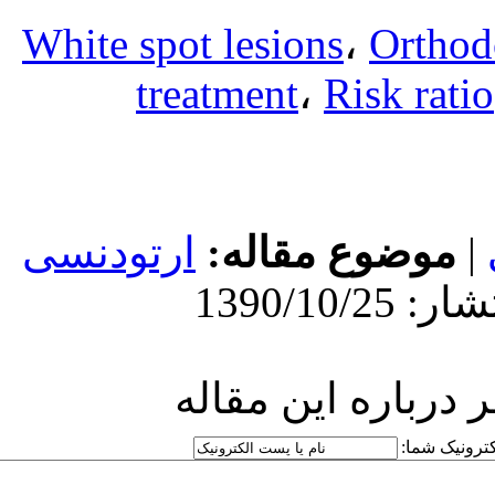
White spot l
treatm
ارتودنسی
مو
ارسا