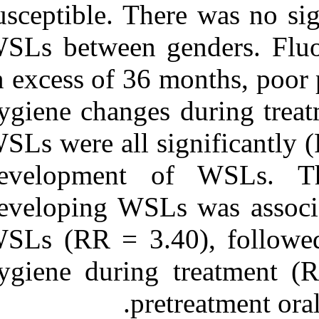
susceptible. Th
WSLs between g
in excess of 36
hygiene changes
WSLs were all si
development 
developing WSL
WSLs (RR = 3.4
hygiene during
pr