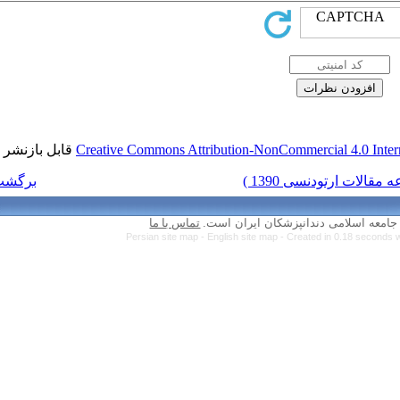
قابل بازنشر است.
Creative Commons Attr
برگشت به فهرست نسخه ها
تماس با ما
Persian site map 