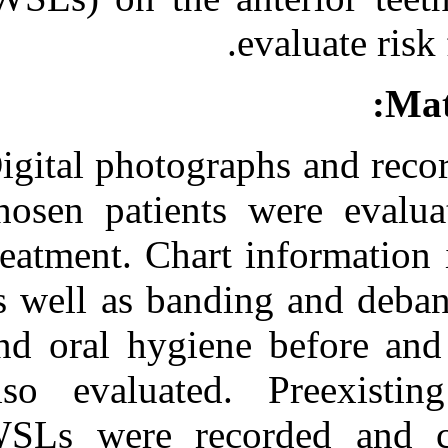
Medlars
|
ProCite
|
Reference Manager
|
RefWorks
Send citation to:
Mendeley
Zotero
RefWorks
Digital photogr
Prevalence of white spot
lesion formation during
chosen patient
orthodontic treatment. ۱.
۱۳۹۰; ۱ (۱ و ۱)
treatment. Char
URL:
http://idai.ir/article-۱-۲۰۱۶-
as well as band
fa.html
and oral hygien
also evaluated
WSLs were rec