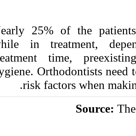
Nearly 25% of
while in trea
treatment tim
hygiene. Orthod
risk fact