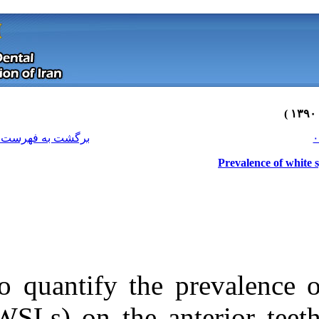
[ English ]
]
Archive
[
برگشت به فهرست نسخه ها
To quantify the
Download citation:
(WSLs) on the a
BibTeX
|
RIS
|
EndNote
|