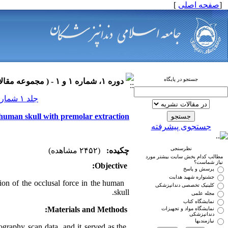
]
صفحه اصلی
[
جستجو در پایگاه
دوره ۱، شماره ۱ و ۱ - ( مجموعه مقالات ارتودنسی ۱۳۹۰ )
جلد ۱ شماره ۱ و ۱ صفحات ۰-۰
he human skull with premolar extraction
جستجوی پیشرفته
نظرسنجی
(۲۴۵۲ مشاهده)
چکیده:
مطالب کدام بخش سایت بیشتر مورد
نیاز شماست؟
Objective:
پرسش و پاسخ
جشنواره شهید هدایت
tion of the occlusal force in the human
کلینیک تخصصی دندانپزشکی
skull.
مجله علمی
نمایشگاه کتاب
Materials and Methods:
نمایشگاه مواد و تجهیزات
دندانپزشکی
نیازمندیها
raphy scan data, and it served as the