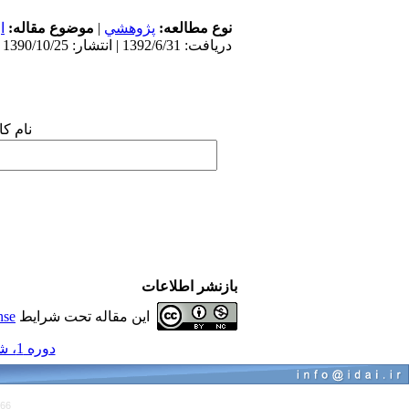
ی
موضوع مقاله:
|
پژوهشي
نوع مطالعه:
دریافت: 1392/6/31 | انتشار: 1390/10/25
 شما:
بازنشر اطلاعات
nse
این مقاله تحت شرایط
دوره 1، شماره 1 و 1 - ( مجموعه مقالات ارتودنسی 1390 )
766