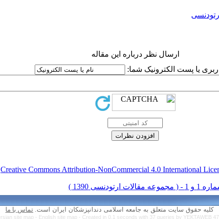
ارتودنس
ارسال نظر درباره این مقاله
نام کاربری یا پست الکترونیک
.
Creative Commons Attribution-NonCommercial 4.0 International Lice
تماس با ما
کلیه حقوق سایت متعلق به جامعه اسلامی دندانپزشکان ایران است.
rsian site map -
English site map
- Created in 0.1 seconds with 37 queries by YEKTAWEB 4