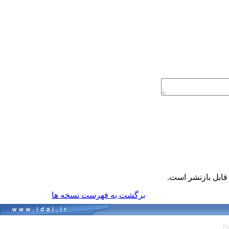
قابل بازنشر است
برگشت به فهرست نسخه ها
Pe