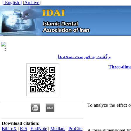
[ English ]
]
Archive
[
برگشت به فهرست نسخه ها
Three-dimen
To analyze the effect o
Download citation:
BibTeX
|
RIS
|
EndNote
|
Medlars
|
ProCite
A three-dimensional fi