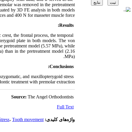
premolar was removed in the pretreatment
aluated by 3D FE analysis in both models
rces and 400 N for masseter muscle force.
Results:
 crest, the frontal process, the temporal
pterygoid plate in both models. The von
the pretreatment model (5.57 MPa), while
Pa) than in the pretreatment model (2.16
MPa).
Conclusions:
lozygomatic, and maxillopterygoid stress
dontic treatment with premolar extraction.
Source:
The Angel Orthodontists
Full Text
Stress
،
Tooth movement
واژه‌های کلیدی: