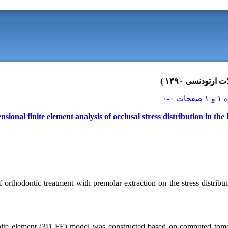
sional finite element analysis of occlusal stress distribution in t
f orthodontic treatment with premolar extraction on the stress distribu
nite element (3D FE) model was constructed based on computed tomog