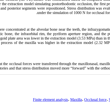
 the extraction model simulating postorthodontic occlusion, the first 
 and posterior segments were repositioned. Stress distribution was ev
under the simulation of 1000 N for occlusal fo
ere concentrated at the alveolar bone near the teeth, the infrazygomatic
ic bone, the infraorbital rim, the pyriform aperture region, and the 
rygoid plate area was lower in the extraction model (3.53 MPa) than in 
tal process of the maxilla was higher in the extraction model (2.32 M
hat the occlusal forces were transferred through the maxillonasal, maxil
ctories and that stress distribution moved more “forward” with the ortho
Finite element analysis
،
Maxilla
،
Occlusal force
،