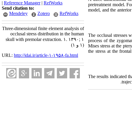
|
Reference Manager
|
RefWorks
pretreatment model. For
Send citation to:
model, and the anterior
Mendeley
Zotero
RefWorks
Three-dimensional finite element analysis of
occlusal stress distribution in the human
The occlusal stresses w
skull with premolar extraction. ۱. ۱۳۹۰; ۱
process of the zygomat
(۱ و ۱)
Mises stress at the pte
the stress at the fron
URL:
http://idai.ir/article-۱-۱۹۵۸-fa.html
The results indicated t
traje