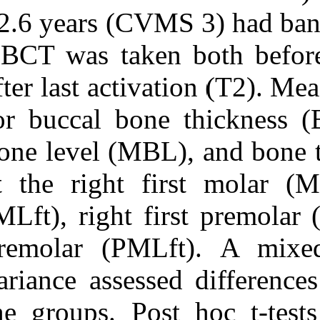
12.6 years (CV
CBCT was take
after last acti
for buccal bon
bone level (MBL
at the right fi
(MLft), right f
premolar (PML
variance assess
the groups. Po