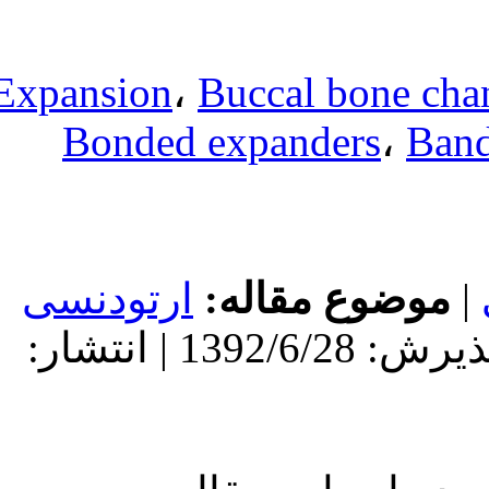
Expansion
،
Bu
Bonded ex
ارتودنسی
مو
دریافت: 1392/6/28 | پذیرش: 1392/6/28 | انتشار: