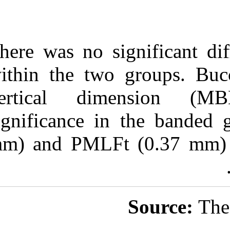
There was no si
within the two
vertical di
significance i
mm) and PMLFt