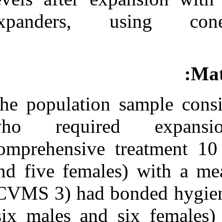
Medlars
|
ProCite
|
Reference Manager
|
expanders,
RefWorks
Send citation to:
Mendeley
Zotero
RefWorks
CBCT assessment of
alveolar buccal bone level
The population 
after RME. ۱. ۱۳۹۰; ۱ (۱
و ۱)
who requir
URL:
http://idai.ir/article-۱-۱۹۴۶-
comprehensive 
fa.html
and five femal
(CVMS 3) had b
(six males and