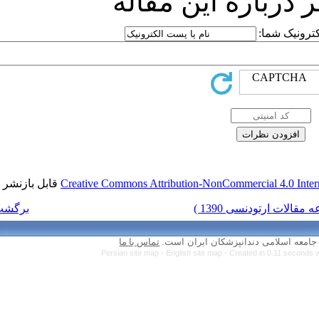
ارسا
قابل بازنشر است.
Creative Commons Attr
برگشت به فهرست نسخه ها
تماس با ما
Persian site map 