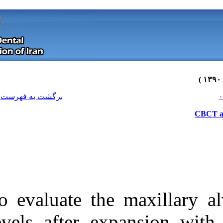
[ English ]
]
Archive
[
برگشت به فهرست نسخه ها
To evaluate the
Download citation:
levels after e
BibTeX
|
RIS
|
EndNote
|