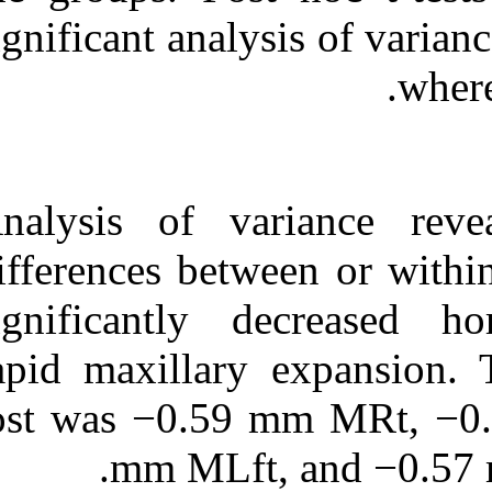
significant anal
Analysis of va
differences bet
significantly 
rapid maxillar
lost was −0.5
mm MLft