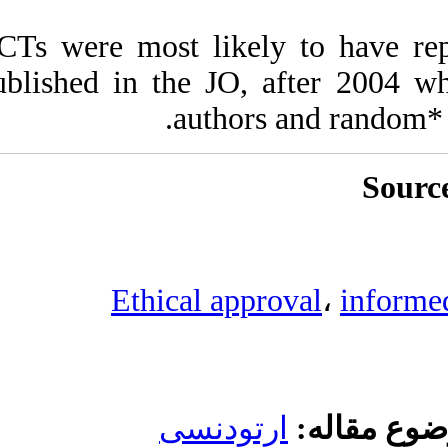
RCTs were most li
published in the J
auth
Ethical 
ارتو