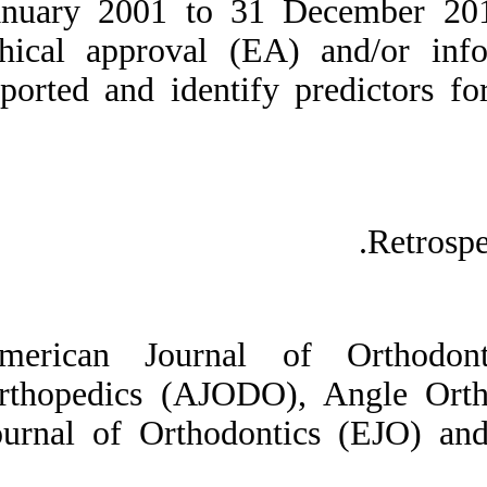
January 2001 to 3
Medlars
|
ProCite
|
Reference Manager
|
ethical approval 
RefWorks
Send citation to:
reported and ident
Mendeley
Zotero
RefWorks
Predictors of ethical
approval and informed
consent in orthodontic
RCTs. ۱. ۱۳۹۰; ۱ (۱ و ۱)
URL:
http://idai.ir/article-۱-۱۹۲۶-
fa.html
American Journal
Orthopedics (AJO
Journal of Orthod