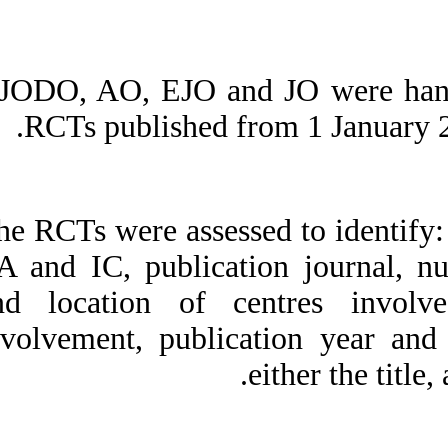
AJODO, AO, EJO an
RCTs published
The RCTs were asses
EA and IC, public
and location of c
involvement, publ