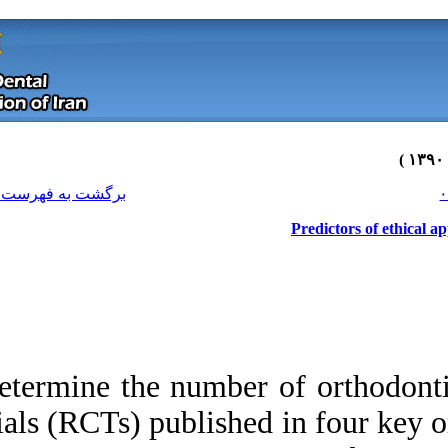
[ English ]
]
Archive
[
برگشت به فهرست نسخه ها
Determine the numb
trials (RCTs) publi
Download citation:
BibTeX
|
RIS
|
EndNote
|