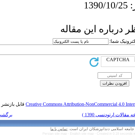
ار
قابل بازنشر است.
Creative Commons Attr
برگشت به فهرست نسخه ها
تماس با ما
Persian site map 