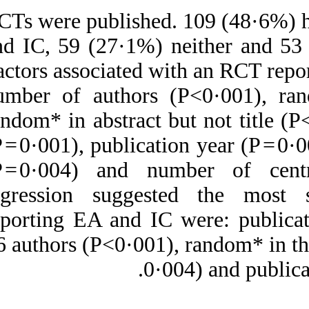
218 RCTs were publi
and IC, 59 (27·1%)
Factors associated 
number of authors
random* in abstract
(P = 0·001), publica
(P = 0·004) and n
regression sugges
reporting EA and I
>6 authors (P<0·001)
0