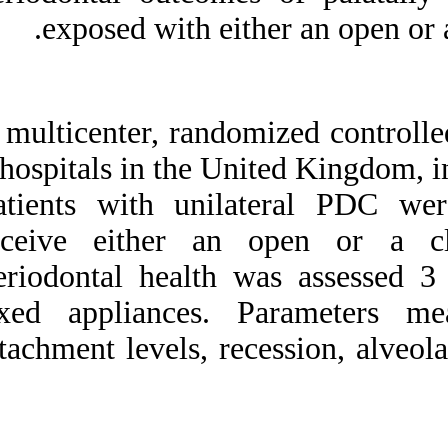
Medlars
|
ProCite
|
exposed with e
Reference Manager
|
RefWorks
Send citation to:
Mendeley
Zotero
A multicenter, rand
RefWorks
3 hospitals in the 
Periodontal health of
palatally displaced canines
Patients with uni
treated with open or closed
surgical technique: A
receive either a
multicenter, randomized
controlled trial. ۱. ۱۳۹۰; ۱
Periodontal healt
(۱ و ۱)
fixed appliances.
URL:
http://idai.ir/article-۱-۱۸۵۳-
attachment levels, r
fa.html