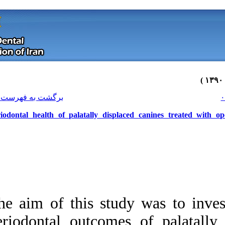
[ English ]
]
Archive
[
برگشت به فهرست نسخه ها
Periodontal health of palatally di
The aim of this stu
Download citation:
periodontal outco
BibTeX
|
RIS
|
EndNote
|