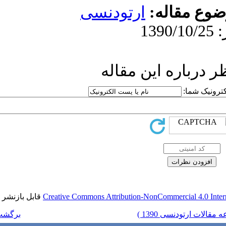
ارتو
ار
قابل بازنشر است.
Creative Commons Attr
برگشت به فهرست نسخه ها