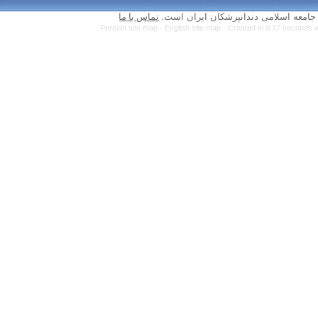
تماس با ما
Persian site map 