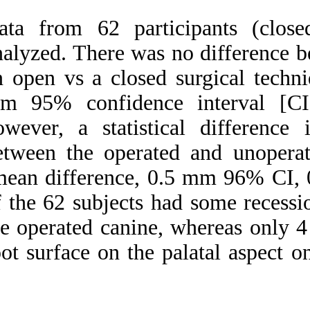
Data from 62 part
analyzed. There wa
an open vs a close
mm 95% confidenc
however, a statis
between the operat
(mean difference, 
of the 62 subjects 
the operated canine
root surface on the