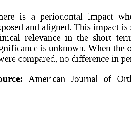
There is a period
exposed and aligned
clinical relevance
significance is un
were compared, no 
Source:
American 