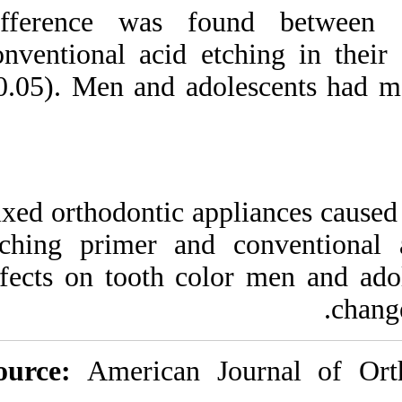
difference was f
conventional acid 
>0.05). Men and ad
Fixed orthodontic a
etching primer an
effects on tooth c
Source:
American 