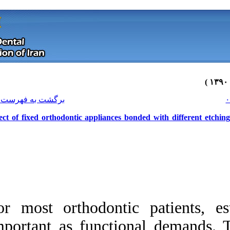
[ English ]
]
Archive
[
برگشت به فهرست نسخه ها
Effect of fixed orthodontic applianc
For most orthodont
Download citation:
important as funct
BibTeX
|
RIS
|
EndNote
|