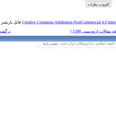
قابل بازنشر است.
Creative Commons Attr
برگشت به فهرست نسخه ها
تماس با ما
Persian site map 