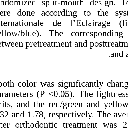
randomized split-
were done accor
Internationale de
yellow/blue). The
between pretreatmen
Tooth color was sig
parameters (P <0.0
units, and the red
0.32 and 1.78, resp
after orthodontic 