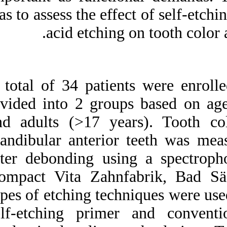
Medlars
|
ProCite
|
was to assess the ef
Reference Manager
|
RefWorks
acid etchin
Send citation to:
Mendeley
Zotero
RefWorks
A total of 34 patie
Effect of fixed orthodontic
appliances bonded with
divided into 2 gro
different etching techniques
on tooth color: A
and adults (>17 y
prospective clinical study.
۱. ۱۳۹۰; ۱ (۱ و ۱)
mandibular anteri
URL:
after debonding u
http://idai.ir/article-۱-۱۸۳۸-
fa.html
Compact Vita Zah
types of etching te
self-etching prim