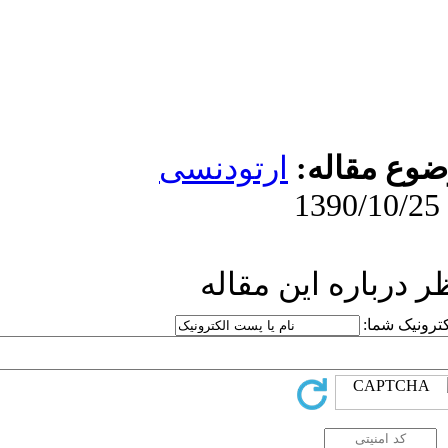
ارتو
ار