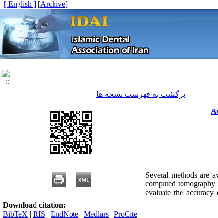
[ English ]
]
Archive
[
برگشت به فهرست نسخه ها
Ac
Several methods are av
computed tomography is 
evaluate the accuracy
Download citation:
BibTeX
|
RIS
|
EndNote
|
Medlars
|
ProCite