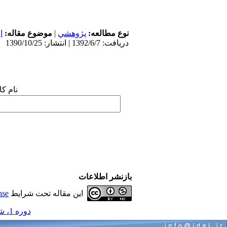
ی
موضوع مقاله:
|
پژوهشي
نوع مطالعه:
دریافت: 1392/6/7 | انتشار: 1390/10/25
 شما:
بازنشر اطلاعات
nse
این مقاله تحت شرایط
دوره 1، شماره 1 و 1 - ( مجموعه مقالات ارتودنسی 1390 )