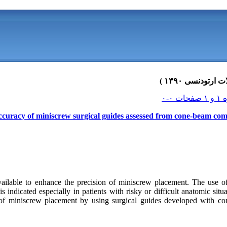
curacy of miniscrew surgical guides assessed from cone-beam co
ailable to enhance the precision of miniscrew placement. The use o
indicated especially in patients with risky or difficult anatomic situ
 of miniscrew placement by using surgical guides developed with c