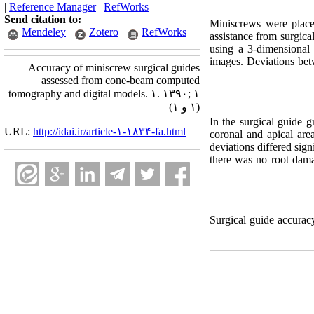
|
Reference Manager
|
RefWorks
Send citation to:
Miniscrews were place
Mendeley
Zotero
RefWorks
assistance from surgical
using a 3-dimensional
images. Deviations bet
Accuracy of miniscrew surgical guides
assessed from cone-beam computed
tomography and digital models. ۱. ۱۳۹۰; ۱
(۱ و ۱)
In the surgical guide g
URL:
http://idai.ir/article-۱-۱۸۳۴-fa.html
coronal and apical ar
deviations differed sign
there was no root dam
Surgical guide accura