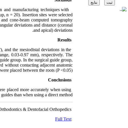
gn and manufacturing techniques with
up, n = 20). Insertion sites were selected
ges and cone-beam computed tomography
ngular deviations and distance (coronal
and apical) deviations.
Results
, and the mesiodistal deviations in the
nge, 0.03-0.97 mm), respectively. The
 guide group. In the surgical guide group,
d without contacting adjacent anatomic
 were placed between the roots (P <0.05).
Conclusions
ere placed more accurately when using
l guides than when using a direct method.
Orthodontics & Dentofacial Orthopedics
Full Text