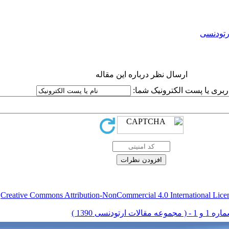
ارتودنس
ارسال نظر درباره این مقاله
نام کاربری یا پست الکترونیک
.
Creative Commons Attribution-NonCommercial 4.0 International Lice