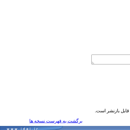
قابل بازنشر است
برگشت به فهرست نسخه ها