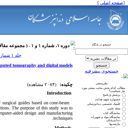
]
صفحه اصلی
[
جستجو در پایگاه
دوره ۱، شماره ۱ و ۱ - ( مجموعه مقالات ارتودنسی ۱۳۹۰ )
جلد ۱ شماره ۱ و ۱ صفحات ۰-۰
mputed tomography and digital models
جستجوی پیشرفته
نظرسنجی
(۲۰۸۴ مشاهده)
چکیده:
مطالب کدام بخش سایت بیشتر مورد
نیاز شماست؟
Introduction
پرسش و پاسخ
جشنواره شهید هدایت
f surgical guides based on cone-beam
کلینیک تخصصی دندانپزشکی
ations. The purpose of this study was to
مجله علمی
omputer-aided design and manufacturing
نمایشگاه کتاب
نمایشگاه مواد و تجهیزات
techniques.
دندانپزشکی
نیازمندیها
Methods