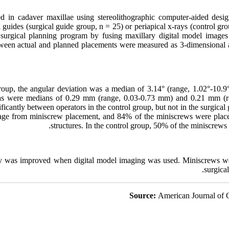
d in cadaver maxillae using stereolithographic computer-aided desi
 guides (surgical guide group, n = 25) or periapical x-rays (control gro
 surgical planning program by fusing maxillary digital model ima
ween actual and planned placements were measured as 3-dimensional a
roup, the angular deviation was a median of 3.14° (range, 1.02°-10.9°)
eas were medians of 0.29 mm (range, 0.03-0.73 mm) and 0.21 mm (ra
ificantly between operators in the control group, but not in the surgical
age from miniscrew placement, and 84% of the miniscrews were place
structures. In the control group, 50% of the miniscrews
cy was improved when digital model imaging was used. Miniscrews w
surgica
Source:
American Journal of 