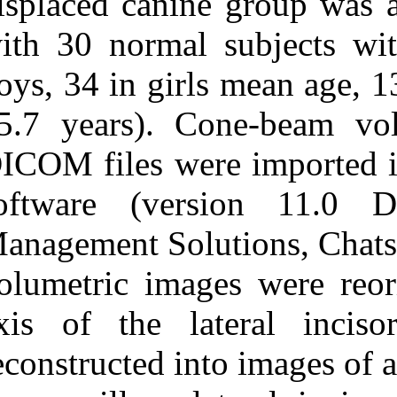
displaced cani
with 30 normal
boys, 34 in gir
15.7 years). 
DICOM files we
software (ve
Management Solu
volumetric ima
axis of the la
reconstructed in