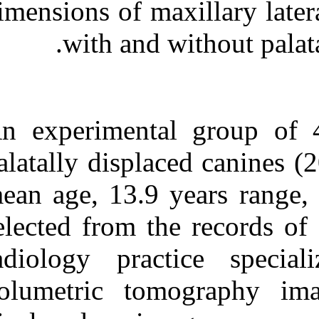
dimensions of ma
Medlars
|
ProCite
|
Reference Manager
|
RefWorks
with and 
Send citation to:
Mendeley
Zotero
RefWorks
Maxillary lateral incisor
An experimenta
morphology and palatally
displaced canines: A case-
palatally displa
controlled cone-beam
volumetric tomography
study. ۱. ۱۳۹۰; ۱ (۱ و ۱)
mean age, 13.9 
URL:
selected from t
http://idai.ir/article-۱-۱۷۹۶-
fa.html
radiology pra
volumetric to