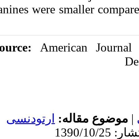
canines were sm
Source:
Ameri
ارتودنسی
مو