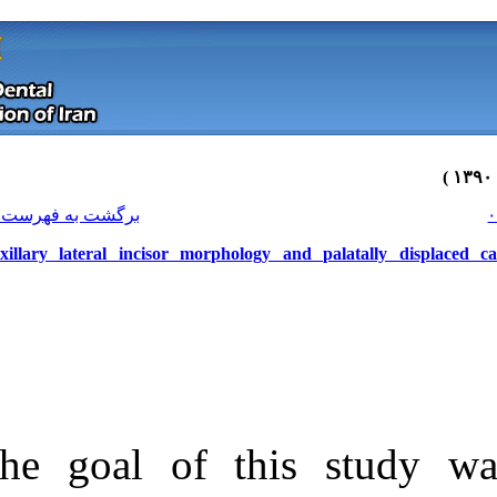
[ English ]
]
Archive
[
برگشت به فهرست نسخه ها
Maxillary lateral incisor morphol
The goal of t
Download citation:
BibTeX
|
RIS
|
EndNote
|