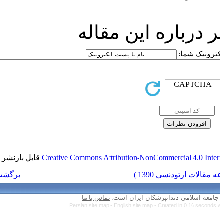
ارسا
قابل بازنشر است.
Creative Commons Attr
برگشت به فهرست نسخه ها
تماس با ما
Persian site map 