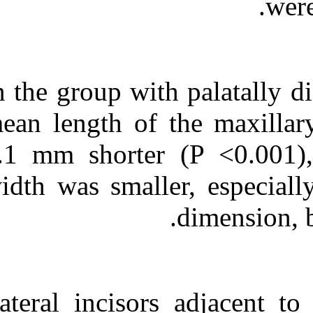
In the group wit
mean length of 
2.1 mm shorte
width was small
Lateral incisor