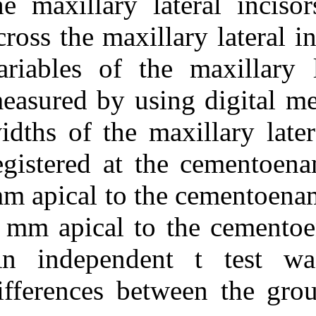
the maxillary l
across the maxil
variables of th
measured by usi
widths of the m
registered at t
mm apical to th
8 mm apical to 
An independen
differences bet