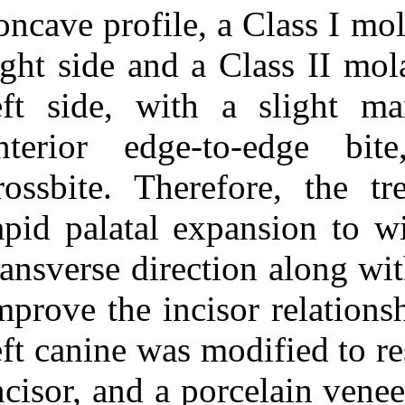
Medlars
|
ProCite
|
concave profile,
Reference Manager
|
RefWorks
right side and 
Send citation to:
Mendeley
Zotero
left side, with
RefWorks
anterior edge
Traumatic loss of a
maxillary central incisor
crossbite. Ther
treated with nonextraction
orthodontics. ۱. ۱۳۹۰; ۱ (۱
rapid palatal e
و ۱)
URL:
transverse dire
http://idai.ir/article-۱-۱۷۶۷-
fa.html
improve the inc
left canine was 
incisor, and a 