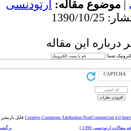
ارتودنسی
مو
ارسا
قابل بازنشر است.
Creative Commons Attr
برگشت به فهرست نسخه ها