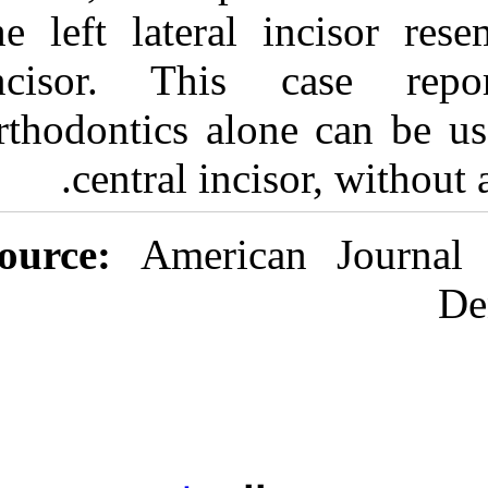
the left latera
incisor. Thi
orthodontics al
central in
Source:
Ameri