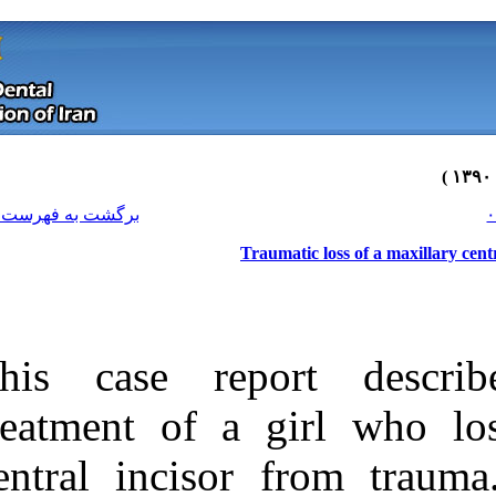
[ English ]
]
Archive
[
برگشت به فهرست نسخه ها
T
This case rep
treatment of a
central inciso
Download citation:
BibTeX
|
RIS
|
EndNote
|