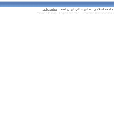
تماس با ما
Persian site map 