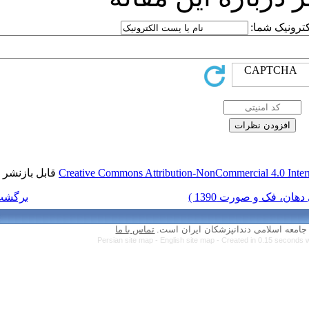
قابل بازنشر است.
Creative Commons Attr
برگشت به فهرست نسخه ها
تماس با ما
Persian site map 