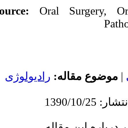
Source:
Oral
رادیولوژی
مو
ارسا