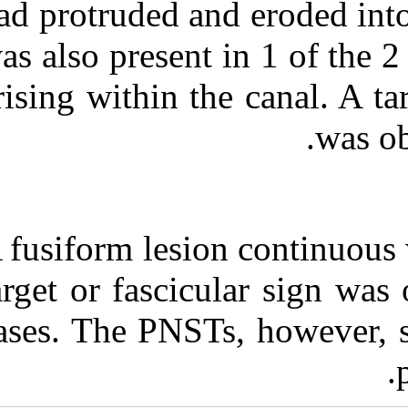
had protruded a
was also present
arising within t
A fusiform lesi
target or fasci
cases. The PNS