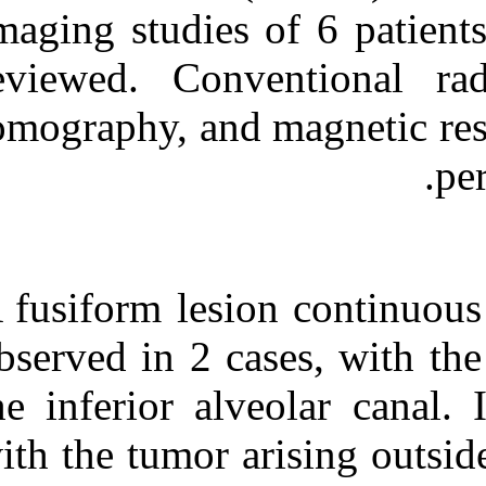
Medlars
|
ProCite
|
Imaging studies
Reference Manager
|
RefWorks
reviewed. Con
Send citation to:
Mendeley
Zotero
tomography, an
RefWorks
Imaging findings of benign
peripheral nerve sheath
tumor in jaw. ۱. ۱۳۹۰; ۹
(۹)
URL:
A fusiform lesi
http://idai.ir/article-۱-۱۷۴۰-
fa.html
observed in 2 c
the inferior al
with the tumor 