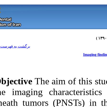
[ English ]
]
Archive
[
برگشت به فهرست نسخه ها
Objective
The a
the imaging ch
sheath tumors 
Download citation:
BibTeX
|
RIS
|
EndNote
|