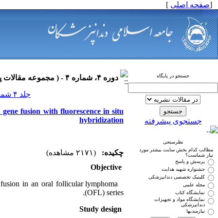
]
صفحه اصلی
[
جستجو در پایگاه
دوره ۴، شماره ۴ - ( مجموعه مقالات پاتولوژی فک و دهان ۱۳۹۰ )
جلد ۴ شماره ۴ صفحات ۰-۰
gene fusion with fluorescence in situ
hybridization
جستجوی پیشرفته
نظرسنجی
مطالب کدام بخش سایت بیشتر مورد
(۲۱۷۱ مشاهده)
چکیده:
نیاز شماست؟
پرسش و پاسخ
Objective
جشنواره شهید هدایت
کلینیک تخصصی دندانپزشکی
fusion in an oral follicular lymphoma
مجله علمی
(OFL) series.
نمایشگاه کتاب
نمایشگاه مواد و تجهیزات
دندانپزشکی
Study design
نیازمندیها