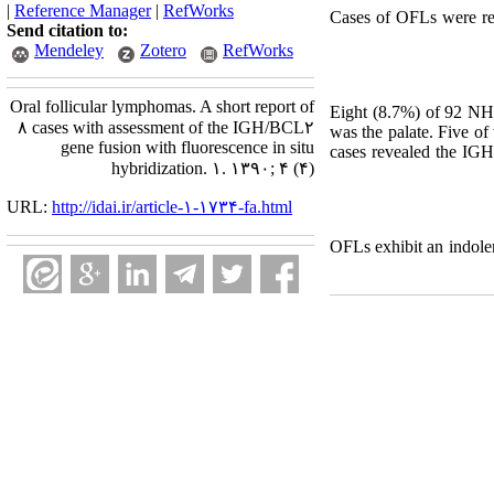
|
Reference Manager
|
RefWorks
Cases of OFLs were re
Send citation to:
Mendeley
Zotero
RefWorks
Oral follicular lymphomas. A short report of
Eight (8.7%) of 92 NHL
۸ cases with assessment of the IGH/BCL۲
was the palate. Five of
gene fusion with fluorescence in situ
cases revealed the IGH
hybridization. ۱. ۱۳۹۰; ۴ (۴)
URL:
http://idai.ir/article-۱-۱۷۳۴-fa.html
OFLs exhibit an indole