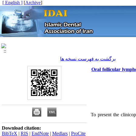
[ English ]
]
Archive
[
برگشت به فهرست نسخه ها
Oral follicular lymph
To present the clinico
Download citation:
BibTeX
|
RIS
|
EndNote
|
Medlars
|
ProCite