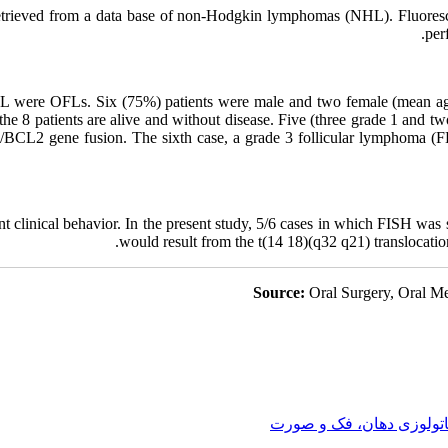
trieved from a data base of non-Hodgkin lymphomas (NHL). Fluoresce
per
 were OFLs. Six (75%) patients were male and two female (mean age:
 the 8 patients are alive and without disease. Five (three grade 1 and tw
/BCL2 gene fusion. The sixth case, a grade 3 follicular lymphoma (F
nt clinical behavior. In the present study, 5/6 cases in which FISH wa
would result from the t(14 18)(q32 q21) translocatio
Source:
Oral Surgery, Oral Me
پاتولوزی دهان، فک و صور