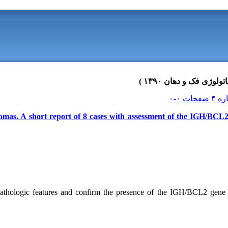
omas. A short report of 8 cases with assessment of the IGH/BCL2 
pathologic features and confirm the presence of the IGH/BCL2 gene 