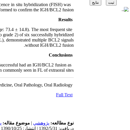
nce in situ hybridization (FISH) was
formed to confirm the IGH/BCL2 fusion.
Results
 73.4 ± 14.8). The most frequent site
o grade 2) of six successfully hybridized
L), demonstrated multiple BCL2 signals
without IGH/BCL2 fusion.
Conclusions
s successful had an IGH/BCL2 fusion as
n commonly seen in FL of extraoral sites.
dicine, Oral Pathology, Oral Radiology
Full Text
ت
موضوع مقاله:
|
پژوهشي
نوع مطالعه:
دریافت: 1392/5/31 | انتشار: 1390/10/25