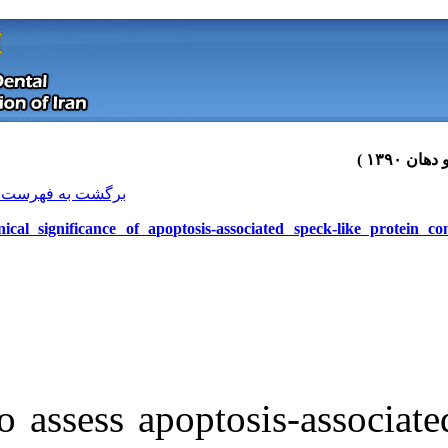
[ English ]
]
Archive
[
برگشت به فهرست نسخه ها
Clinical significance of apoptosis
To assess apopt
Download citation:
BibTeX
|
RIS
|
EndNote
|