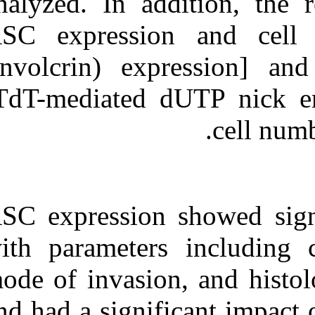
analyzed. In ad
ASC expressio
(involcrin) e
[TdT-mediated 
ASC expression 
with parameter
mode of invasio
and had a signi