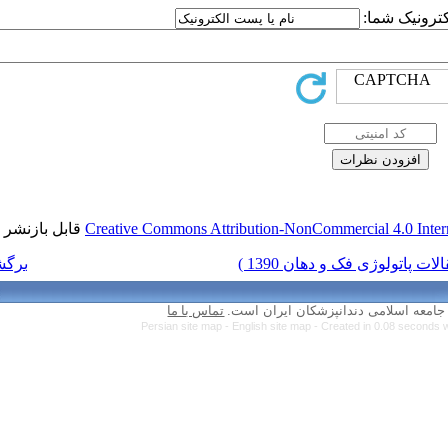
قابل بازنشر است.
Creative Commons Attr
برگشت به فهرست نسخه ها
تماس با ما
Persian site map 