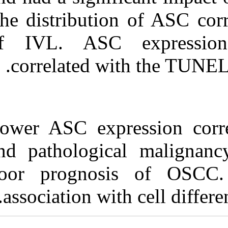
The distributio
of IVL. ASC 
correlated w
Lower ASC expr
and pathologic
poor prognos
association wi