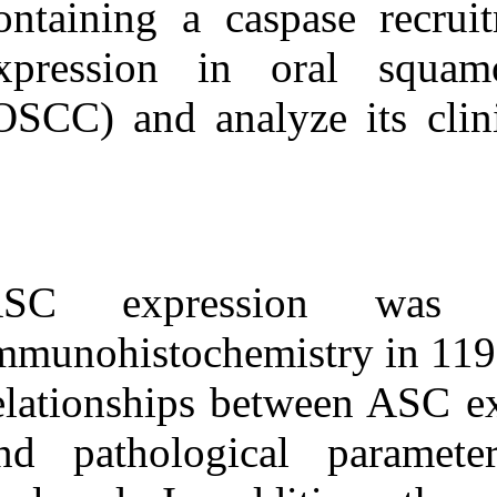
containing a c
Medlars
|
ProCite
|
Reference Manager
|
RefWorks
expression in
Send citation to:
Mendeley
Zotero
(OSCC) and anal
RefWorks
Clinical significance of
apoptosis-associated speck-
like protein containing a
caspase recruitment domain
in oral squamous cell
carcinoma. ۱. ۱۳۹۰; ۴ (۴)
ASC express
URL:
immunohistoche
http://idai.ir/article-۱-۱۶۶۲-
fa.html
relationships b
and pathologic