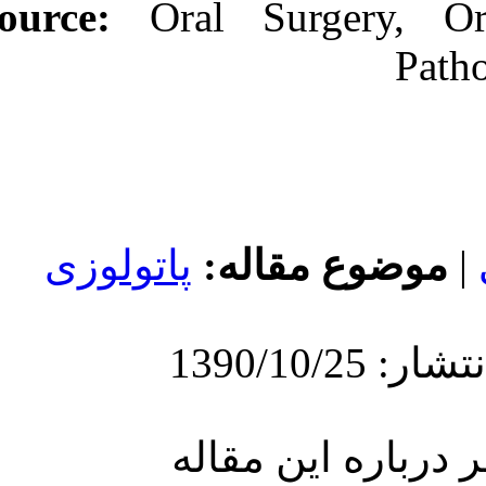
Source:
Oral
پاتولوزی
مو
ارسا