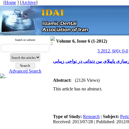
[
Home
] [
Archive
]
Search in website
Volume 6, Issue 6 (1-2012)
3 2012, 6(6): 0-0
بررسی کاربرد کلینیکی ژل هیالورونیک اسید
Advanced Search
Abstract:
(2126 Views)
This article has no abstract.
Type of Study:
Research
|
Subject:
Peri
Received: 2013/07/28 | Published: 2012/