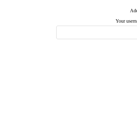
Add
Your user