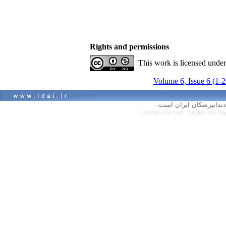
Rights and permissions
This work is licensed unde
Volume 6, Issue 6 (1-
کلیه حقوق سایت متعلق ب
Persian site map -
English site m