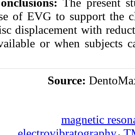
Conclusions:
Th
use of EVG to s
disc displaceme
available or wh
Sou
m
electrovib