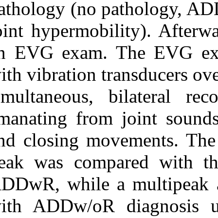
pathology (no
joint hypermobi
an EVG exam.
with vibration 
simultaneous, 
emanating from
and closing mo
peak was comp
ADDwR, while 
with ADDw/oR 