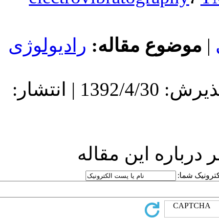
رادیولوژی
مو
دریافت: 1392/4/30 | پذیرش: 1392/4/30 | انتشار:
ارسا