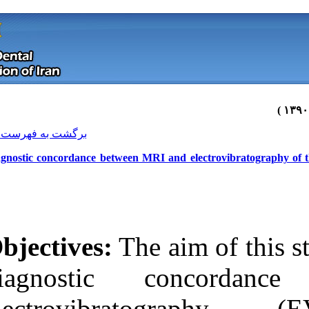
[ English ]
]
Archive
[
برگشت به فهرست نسخه ها
Diagnostic concordance between MRI
Objectives:
The 
diagnostic
Download citation:
electrovib
BibTeX
|
RIS
|
EndNote
|