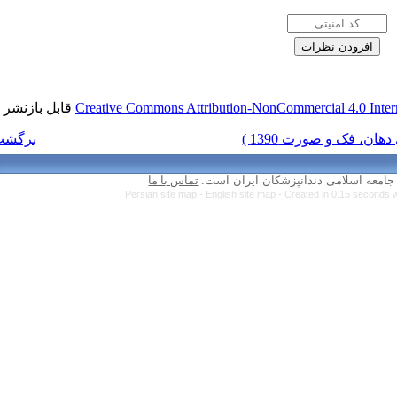
قابل بازنشر است.
Creative Commons Attr
برگشت به فهرست نسخه ها
تماس با ما
Persian site map 