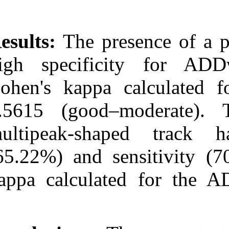
Results:
The pr
high specifi
Cohen's kappa
0.5615 (good
multipeak-sha
(65.22%) and s
kappa calcula