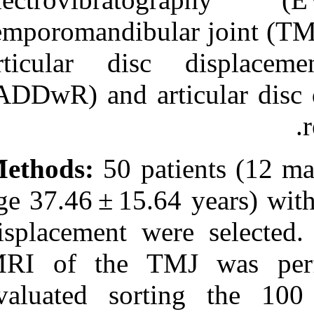
Medlars
|
ProCite
|
Reference Manager
|
temporomandibul
RefWorks
Send citation to:
articular dis
Mendeley
Zotero
(ADDwR) and ar
RefWorks
Diagnostic concordance
between MRI and
electrovibratography of the
temporomandibular joint of
Methods:
50 pa
subjects with disc
displacement disorders. ۱.
age 37.46 ± 15.
۱۳۹۰; ۹ (۹)
URL:
displacement w
http://idai.ir/article-۱-۱۴۰۳-
fa.html
MRI of the T
evaluated so