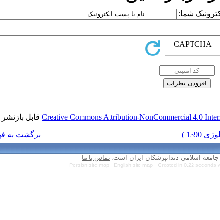
قابل بازنشر است.
Creative Commons Attr
برگشت به فهرست نسخه ها
تماس با ما
Persian site map 