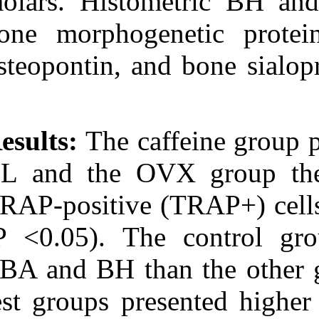
molars. Histom
bone morphoge
osteopontin, an
Results:
The caf
BL and the OV
TRAP-positive (
(P <0.05). The
TBA and BH tha
test groups pr