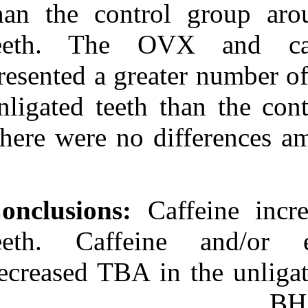
than the contr
teeth. The 
presented a gre
unligated teeth
There were no 
Conclusions:
Ca
teeth. Caffei
decreased TBA i