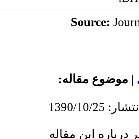
مو
ارسا