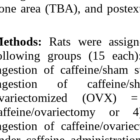
Medlars
|
ProCite
|
bone area (TBA)
Reference Manager
|
RefWorks
Send citation to:
Mendeley
Zotero
Methods:
Rats 
RefWorks
Pinho Bezerra J, de
following grou
Siqueira A, Gonçalves
Pires A, Rocha Marques
ingestion of ca
M, Mendes Duarte P,
Ferreira Bastos M. Effects
of Estrogen Deficiency
ingestion o
and/or Caffeine Intake on
Alveolar Bone Loss,
ovariectomiz
Density, and Healing: A
Study in Rats. 3 2012; 6
(6)
caffeine/ova
URL:
http://idai.ir/article-1-
1338-fa.html
ingestion of ca
Effects of Estrogen
Deficiency and/or Caffeine
under caffeine 
Intake on Alveolar Bone