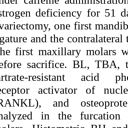
Loss, Density, and
estrogen defici
Healing: A Study in Rats.
۱. ۱۳۹۰; ۶ (۶)
ovariectomy, on
URL:
http://idai.ir/article-۱-۱۳۳۸-
ligature and the
fa.html
The first maxil
before sacrific
tartrate-resi
receptor activ
(RANKL), and
analyzed in t