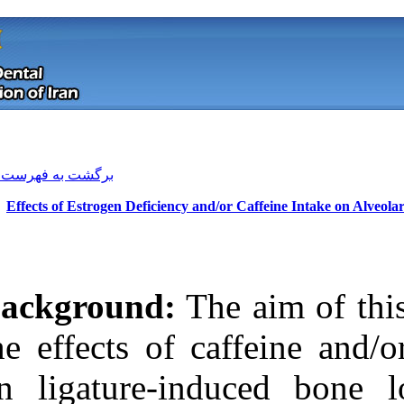
[ English ]
]
Archive
[
برگشت به فهرست نسخه ها
Effects of Estrogen Deficiency a
Background:
Th
the effects of 
on ligature-in
Download citation:
BibTeX
|
RIS
|
EndNote
|