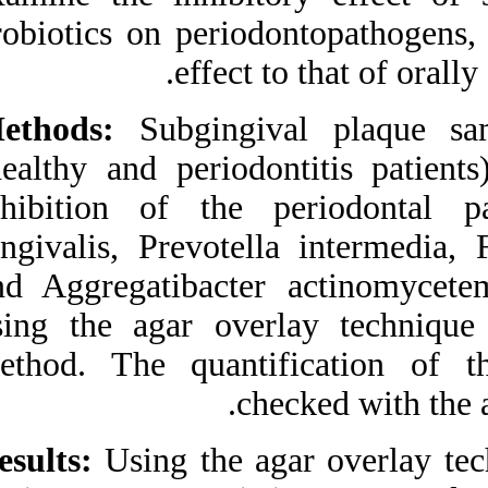
Medlars
|
ProCite
|
probiotics on peri
Reference Manager
|
RefWorks
effec
Send citation to:
Mendeley
Zotero
Methods:
Subgingi
RefWorks
(healthy and perio
van Essche M, Loozen G,
Godts C, Boon N, Pauwels
inhibition of th
M, Quirynen M et al .
Bacterial Antagonism
gingivalis, Prevot
Against
Periodontopathogens. 3
and Aggregatibac
2012; 6 (6)
URL:
http://idai.ir/article-1-
using the agar ov
1334-fa.html
method. The quant
Bacterial Antagonism
Against
Periodontopathogens. ۱.
۱۳۹۰; ۶ (۶)
Results:
Using the 
URL:
http://idai.ir/article-۱-۱۳۳۴-