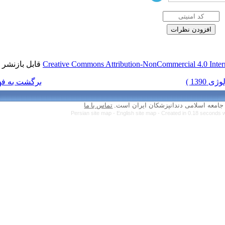
قابل بازنشر است.
Creative Commons Attr
برگشت به فهرست نسخه ها
تماس با ما
Persian site map 