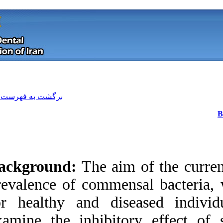
[ English ]
]
Archive
[
برگشت به فهرست نسخه ها
Background:
The a
prevalence of comme
for healthy and d
Download citation:
examine the inhib
BibTeX
|
RIS
|
EndNote
|