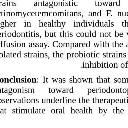
strains antago
fa.html
actinomycetemcomi
higher in health
periodontitis, but 
diffusion assay. Co
isolated strains, th
Conclusion
: It wa
antagonism towa
observations underli
that stimulate ora