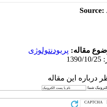
پریودنت
ار