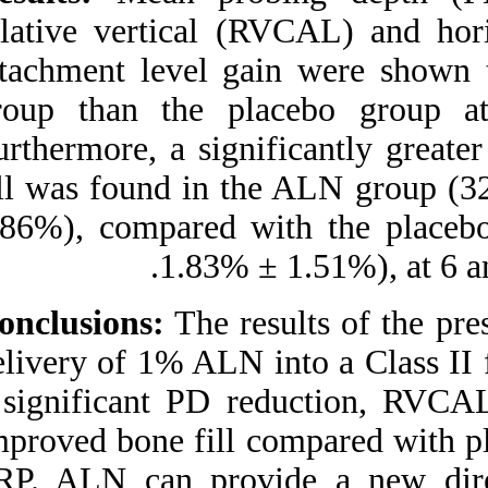
Clinical Trial. ۱. ۱۳۹۰; ۶
(۶)
relative vertical
URL:
attachment level 
http://idai.ir/article-۱-۱۲۸۴-
fa.html
group than the p
Furthermore, a sig
fill was found in
5.86%), compared 
1.83% 
Conclusions:
The r
delivery of 1% ALN 
a significant PD
improved bone fill 
SRP. ALN can pro