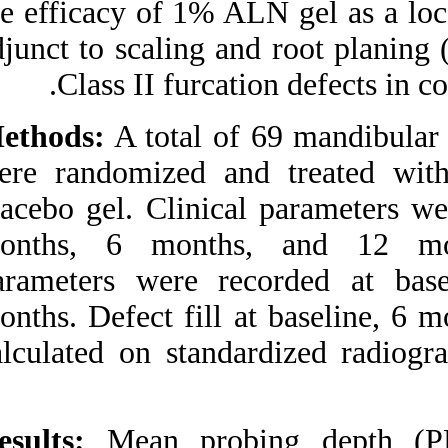
the efficacy of 1% 
Medlars
|
ProCite
|
Reference Manager
|
adjunct to scaling 
RefWorks
Send citation to:
Class II furc
Mendeley
Zotero
RefWorks
Methods:
A total o
Pradeep A, Kumari M, S.
were randomized 
Rao N, B. Naik S. 1%
Alendronate Gel as Local
placebo gel. Clinic
Drug Delivery in the
Treatment of Class II
months, 6 month
Furcation Defects: A
Randomized Controlled
parameters were 
Clinical Trial. 3 2012; 6 (6)
URL:
http://idai.ir/article-1-
months. Defect fil
1284-fa.html
calculated on stan
۱% Alendronate Gel as
Local Drug Delivery in the
Treatment of Class II
Furcation Defects: A
Randomized Controlled
Results:
Mean pro