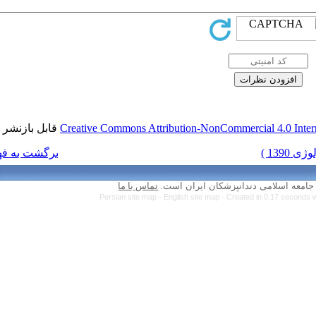
قابل بازنشر است.
Creative Commons Attr
برگشت به فهرست نسخه ها
تماس با ما
Persian site map 