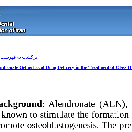
[ English ]
]
Archive
[
برگشت به فهرست نسخه ها
1% Alendronate Gel as Local Drug Del
Background
: Alen
is known to stimula
promote osteoblasto
Download citation:
BibTeX
|
RIS
|
EndNote
|