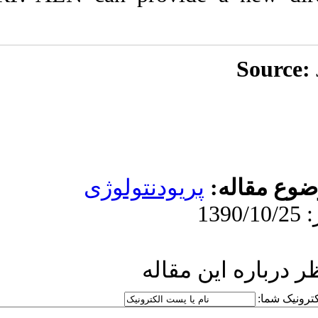
پریودنت
ار