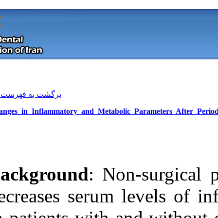
[ English ]
]
Archive
[
برگشت به فهرست نسخه ها
Changes in Inflammatory and Meta
Background
: 
decreases serum
Download citation:
in patients wit
BibTeX
|
RIS
|
EndNote
|