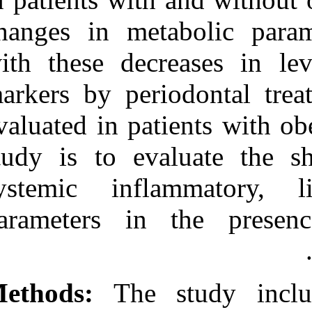
Medlars
|
ProCite
|
Reference Manager
|
changes in met
RefWorks
Send citation to:
with these dec
Mendeley
Zotero
markers by per
RefWorks
Altay U, A. Gürgan C,
evaluated in pa
Ağbaht K. Changes in
Inflammatory and
study is to ev
Metabolic Parameters After
Periodontal Treatment in
Patients With and Without
systemic inf
Obesity. 3 2012; 6 (6)
URL:
http://idai.ir/article-1-
parameters in
1251-fa.html
Changes in Inflammatory
and Metabolic Parameters
After Periodontal
Treatment in Patients With
Methods:
The 
and Without Obesity. ۱.
۱۳۹۰; ۶ (۶)