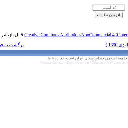
قابل بازنشر است.
Creative Commons Attr
برگشت به فهرست نسخه ها
تماس با ما
Persian site map 