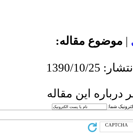
مو
ارسا