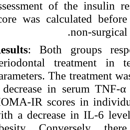
assessment of 
score was calc
Results
: Both 
periodontal tr
parameters. The
a decrease in 
HOMA-IR scores
with a decrease
obesity. Conve