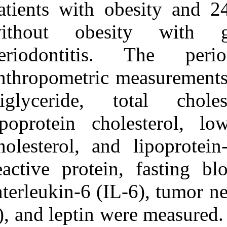
patients with o
URL:
http://idai.ir/article-۱-۱۲۵۱-
without obes
fa.html
periodontitis
anthropometric 
triglyceride, 
lipoprotein cho
cholesterol, an
reactive protei
interleukin-6 (
α), and leptin 