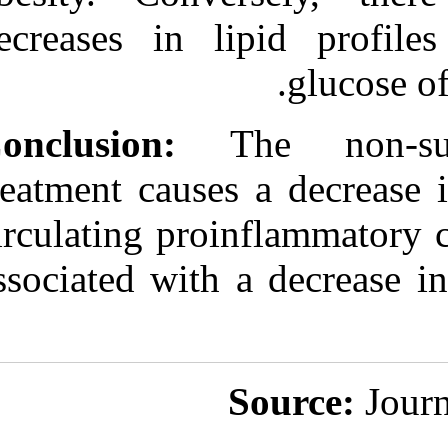
decreases in l
Conclusion:
Th
treatment cause
circulating pro
associated with