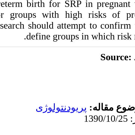
preterm birth for 
for groups with h
research should att
define grou
پریودنت