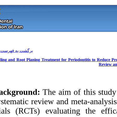
[ English ]
]
Archive
[
برگشت به فهرست نسخه ها
Scaling and Root Planing Treatment
Background:
The a
systematic review 
trials (RCTs) eva
Download citation:
BibTeX
|
RIS
|
EndNote
|