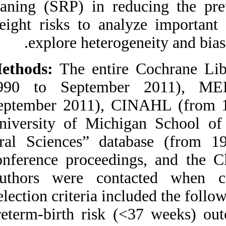
planing (SRP) in r
Medlars
|
ProCite
|
Reference Manager
|
weight risks to an
RefWorks
Send citation to:
explore heter
Mendeley
Zotero
RefWorks
Methods:
The enti
J.Kim A, J.Lo A, A.Pullin
1990 to Septem
D, S. Thornton-Johnson D,
Y. Karimbux N. Scaling
September 2011),
and Root Planing
Treatment for Periodontitis
University of Mic
to Reduce Preterm Birth
and Low Birth Weight: A
Oral Sciences” d
Systematic Review and
Meta-Analysis of
conference proceed
Randomized Controlled
Trials. 3 2012; 6 (6)
Authors were con
URL:
http://idai.ir/article-1-
1245-fa.html
Selection criteria i
Scaling and Root Planing
preterm-birth ris
Treatment for Periodontitis
to Reduce Preterm Birth