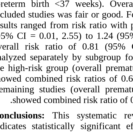
(preterm birth <3
included studies wa
results ranged from
(95% CI = 0.01, 2.
overall risk rat
analyzed separatel
the high-risk grou
showed combined ri
Remaining studies
showed combine
Conclusions:
This 
indicates statistic