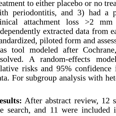
treatment to either 
and Low Birth Weight: A
Systematic Review and
with periodontiti
Meta-Analysis of
Randomized Controlled
clinical attachm
Trials. ۱. ۱۳۹۰; ۶ (۶)
independently extra
URL:
http://idai.ir/article-۱-۱۲۴۵-
standardized, pilote
fa.html
bias tool modeled
resolved. A rand
relative risks and
data. For subgroup 
Results:
After abst
the search, and 11