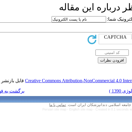
ار
قابل بازنشر است.
Creative Commons Attr
برگشت به فهرست نسخه ها
تماس با ما
Persian site map