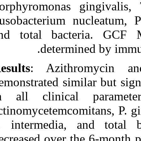
Porphyromonas 
Fusobacterium 
and total ba
deter
Results
: Azit
demonstrated si
in all clini
actinomycetemco
P. intermedia,
decreased over 