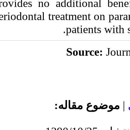
provides no add
periodontal tre
مو