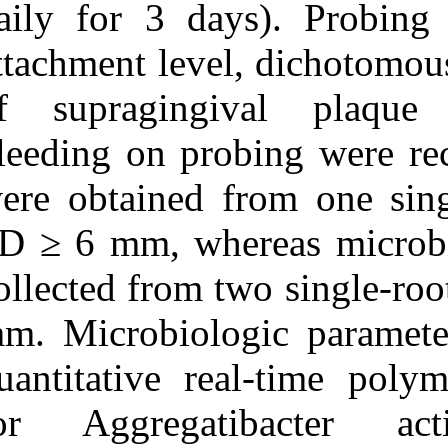
daily for 3 da
Clinical, Microbiologic,
and Biochemical
attachment leve
Parameters. ۱. ۱۳۹۰; ۶ (۶)
URL:
of supraging
http://idai.ir/article-۱-۱۲۴۱-
fa.html
bleeding on pr
were obtained 
PD ≥ 6 mm, whe
collected from 
mm. Microbiolo
quantitative re
for Aggregati