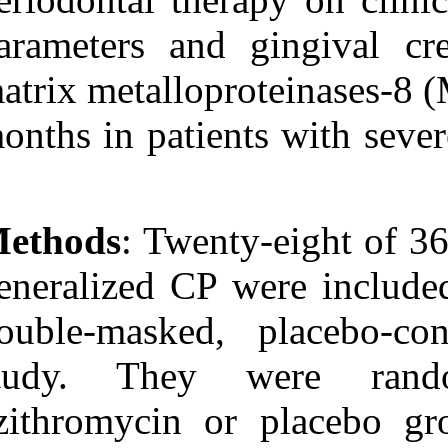
Medlars
|
ProCite
|
Reference Manager
|
parameters and
RefWorks
Send citation to:
matrix metallop
Mendeley
Zotero
months in patie
RefWorks
Han B, Emingil G,
Özdemir G, Tervahartiala
T, Vural C, Atilla G, et al .
Azithromycin as an
Methods
: Twen
Adjunctive Treatment of
Generalized Severe
Chronic Periodontitis:
generalized CP 
Clinical, Microbiologic,
and Biochemical
double-masked,
Parameters. 3 2012; 6 (6)
URL:
http://idai.ir/article-1-
1241-fa.html
study. They
Azithromycin as an
azithromycin 
Adjunctive Treatment of
Generalized Severe
Chronic Periodontitis: