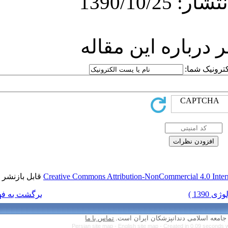
ارسا
قابل بازنشر است.
Creative Commons Attr
برگشت به فهرست نسخه ها
تماس با ما
Persian site map 