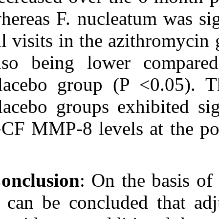
whereas F. nucl
all visits in th
also being lo
placebo group 
placebo groups 
GCF MMP-8 level
Conclusion
: On
it can be concl