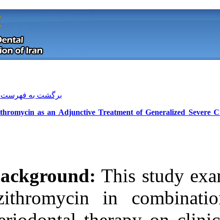
[ English ]
]
Archive
[
برگشت به فهرست نسخه ها
Azithromycin as an Adjunctive Treat
Background:
Th
azithromycin i
Download citation:
periodontal the
BibTeX
|
RIS
|
EndNote
|