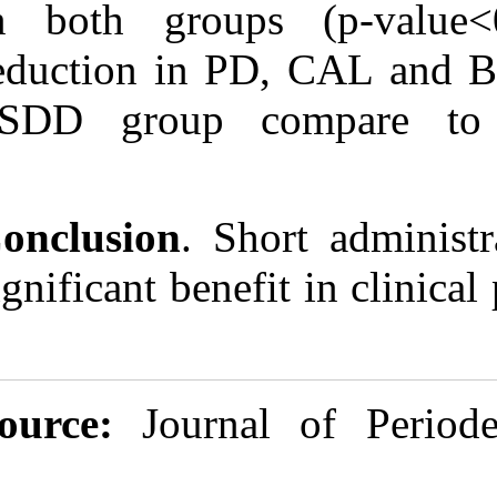
in both group
reduction in 
+SDD group c
Conclusion
. S
significant bene
Source:
Journ