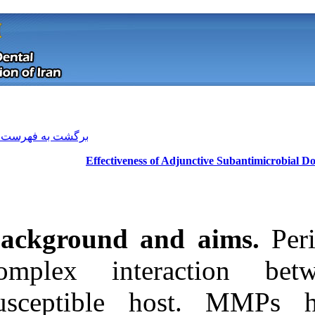
[ English ]
]
Archive
[
برگشت به فهرست نسخه ها
Effectiveness o
Background a
complex inte
susceptible 
Download citation:
BibTeX
|
RIS
|
EndNote
|