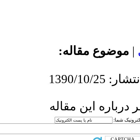
مو
ارسا