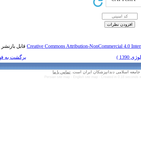
قابل بازنشر است.
Creative Commons Attr
برگشت به فهرست نسخه ها
تماس با ما
Persian site map 