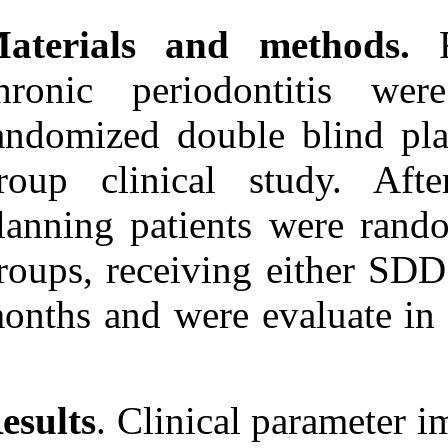
۱۳۹۰; ۶ (۶)
Materials an
URL:
http://idai.ir/article-۱-۱۲۳۴-
fa.html
chronic perio
randomized doub
group clinica
planning patie
groups, receivi
months and wer
Results
. Clinic