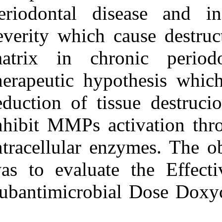
Medlars
|
ProCite
|
periodontal di
Reference Manager
|
RefWorks
severity which 
Send citation to:
Mendeley
Zotero
matrix in ch
RefWorks
therapeutic hyp
Haerian A, Vaziri F,
AttarbashiMoghadam F,
reduction of ti
Zare D, RashidiMeibodi F,
Ayatollahi M.
Effectiveness of Adjunctive
inhibit MMPs ac
Subantimicrobial Dose
Doxycycline on Phase I of
intracellular e
Periodontal Therapy. 3
2012; 6 (6)
URL:
http://idai.ir/article-1-
was to evaluat
1234-fa.html
Subantimicrobi
Effectiveness of Adjunctive
Subantimicrobial Dose
Doxycycline on Phase I of
Periodontal Therapy. ۱.