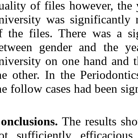
quality of files
university was 
of the files. T
between gender
university on o
the other. In t
the follow case
Conclusions.
Th
not sufficient