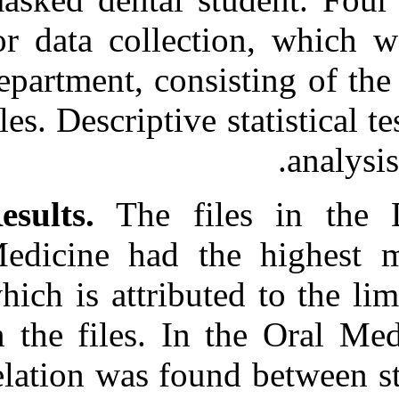
URL:
for data collec
http://idai.ir/article-۱-۱۲۳۳-
fa.html
department, con
files. Descriptiv
Results.
The fi
Medicine had t
which is attrib
in the files. I
relation was fo