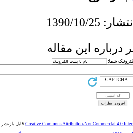
ارسا
قابل بازنشر است.
Creative Commons Attr