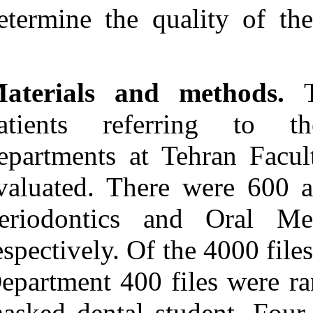
Medlars
|
ProCite
|
determine the q
Reference Manager
|
RefWorks
Send citation to:
Mendeley
Zotero
Materials an
RefWorks
Alireza Rasouli Ghahroudi
patients ref
A, Sodagar A, Yarahmadi
N, Soleimani Shayesteh Y.
departments at
Efficiency of Patient Files
in Periodontics and Oral
Medicine Departments at
evaluated. The
Tehran Faculty of
Dentistry. 3 2012; 6 (6)
Periodontics 
URL:
http://idai.ir/article-1-
1233-fa.html
respectively. Of
Efficiency of Patient Files
in Periodontics and Oral
Department 400 
Medicine Departments at
Tehran Faculty of
Dentistry. ۱. ۱۳۹۰; ۶ (۶)
masked dental s