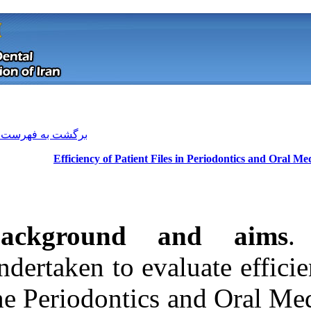
[ English ]
]
Archive
[
برگشت به فهرست نسخه ها
Efficiency of Patient 
Background
undertaken to ev
the Periodontic
Download citation:
BibTeX
|
RIS
|
EndNote
|