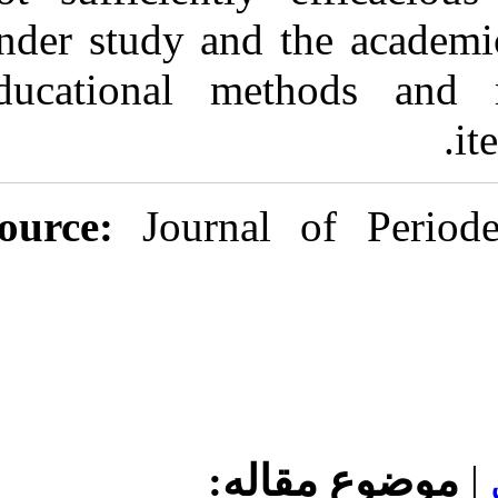
under study and
educational m
Source:
Journ
مو