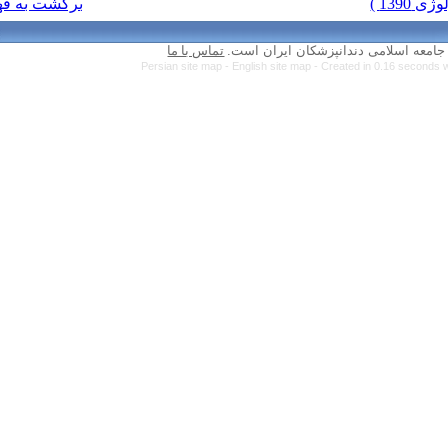
برگشت به فهرست نسخه ها
تماس با ما
Persian site map 