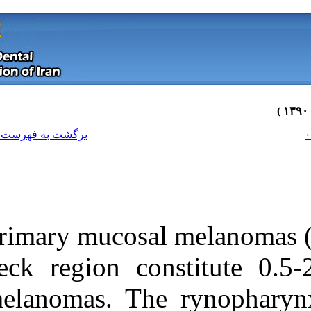
[ English ]
]
Archive
[
برگشت به فهرست نسخه ها
Primary mucosa
neck region co
melanomas. The
Download citation:
BibTeX
|
RIS
|
EndNote
|