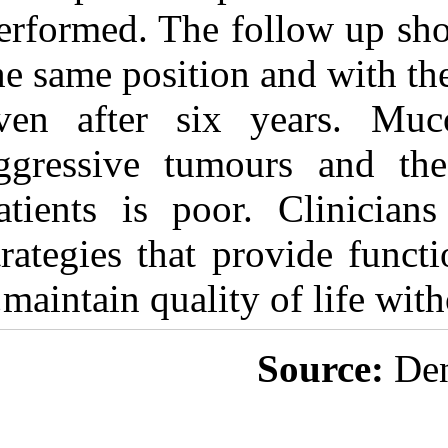
performed. The 
the same positio
even after si
aggressive tum
patients is po
strategies that 
maintain qualit