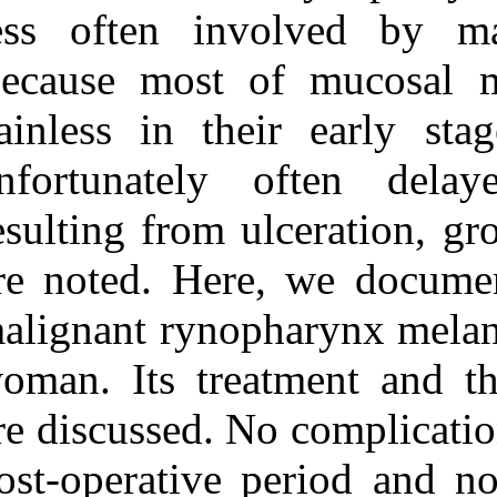
Medlars
|
ProCite
|
less often in
Reference Manager
|
RefWorks
Because most o
Send citation to:
Mendeley
Zotero
painless in the
RefWorks
unfortunately
Grecchi F, Podrecca S,
Zollino I, Candotto V,
resulting from 
Gallo F, Rubino G, et al . A
rare case of
rynopharyngeal melanoma.
are noted. Her
3 2012; 1 (1 and 1)
URL:
http://idai.ir/article-1-
malignant ryno
1179-fa.html
A rare case of
woman. Its trea
rynopharyngeal melanoma.
۱. ۱۳۹۰; ۱ (۱ و ۱)
are discussed. 
URL:
http://idai.ir/article-۱-۱۱۷۹-
post‑operative 
fa.html