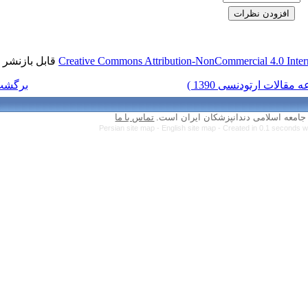
قابل بازنشر است.
Creative Commons Attr
برگشت به فهرست نسخه ها
تماس با ما
Persian site map