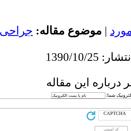
جراحی
موضوع
ارسا