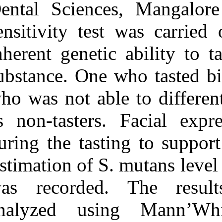
Dental Scienc
streptococcus mutans level
and genetic sensitivity
sensitivity tes
levels to the bitter taste of,
۶‑N propylthiouracil
among the children below
inherent geneti
۷۱ months of age. ۱.
۱۳۹۰; ۱۱ (۱۱)
substance. One 
URL:
http://idai.ir/article-۱-۱۱۲۱-
who was not abl
fa.html
as non‑tasters
during the tast
Estimation of S
was recorded.
analyzed usi