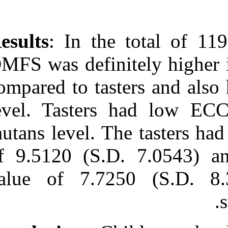
Results
: In th
DMFS was defini
compared to tas
level. Tasters
mutans level. 
of 9.5120 (S.D
value of 7.7