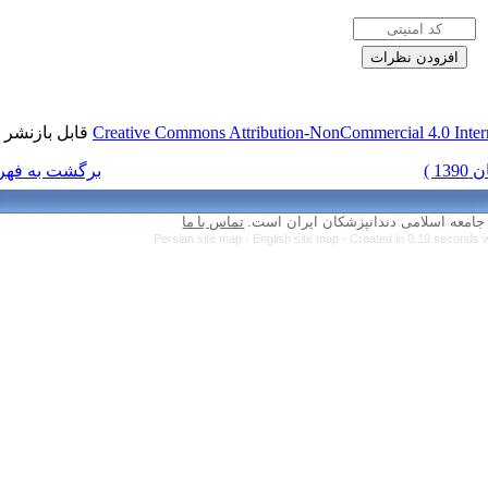
قابل بازنشر است.
Creative Commons Attr
برگشت به فهرست نسخه ها
تماس با ما
Persian site map 