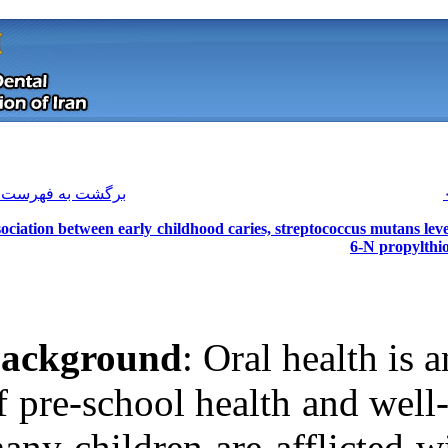
[ English ]
]
Archive
[
برگشت به فهرست نسخه ها
Association between early childhood ca
Background
: O
of pre‑school h
Download citation:
many children ar
BibTeX
|
RIS
|
EndNote
|