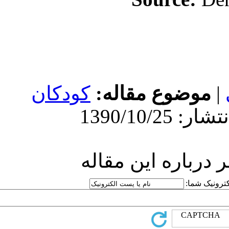
کودکان
مو
ارسا