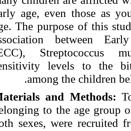
Medlars
|
ProCite
|
Reference Manager
|
early age, eve
RefWorks
Send citation to:
age. The purpos
Mendeley
Zotero
association b
RefWorks
Pidamale R, Sowmya B,
(ECC), Strep
Thomas A, Jones T,
Kushalappa Madhusudan
sensitivity le
K, Prasad G. Association
between early childhood
caries, streptococcus
among th
mutans level and genetic
sensitivity levels to the
bitter taste of, 6‑N
Materials and
propylthiouracil among the
children below 71 months
of age. 3 2012; 11 (11)
belonging to th
URL:
http://idai.ir/article-1-
1121-fa.html
both sexes, wer
Association between early
childhood caries,