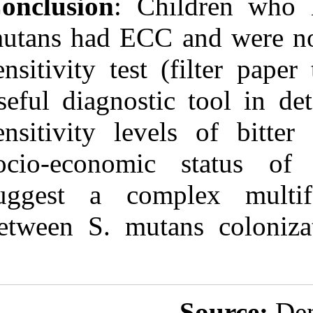
Conclusion
: C
mutans had ECC
sensitivity tes
useful diagnost
sensitivity le
socio‑economi
suggest a comp
between S. mut