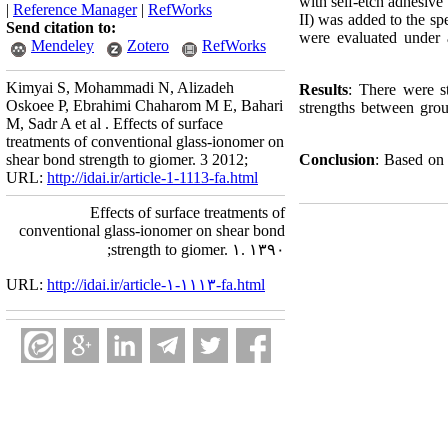
with self‑etch adhesive
|
Reference Manager
|
RefWorks
II) was added to the sp
Send citation to:
were evaluated under 
Mendeley
Zotero
RefWorks
Kimyai S, Mohammadi N, Alizadeh
Results
: There were st
Oskoee P, Ebrahimi Chaharom M E, Bahari
strengths between grou
M, Sadr A et al . Effects of surface
treatments of conventional glass‑ionomer on
shear bond strength to giomer. 3 2012;
Conclusion
: Based on 
URL:
http://idai.ir/article-1-1113-fa.html
Effects of surface treatments of
conventional glass‑ionomer on shear bond
strength to giomer. ۱. ۱۳۹۰;
URL:
http://idai.ir/article-۱-۱۱۱۳-fa.html