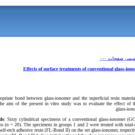
Effects of surface treatments of conventional glass‑io
priate bond between glass‑ionomer and the superficial resin material
e aim of the present in vitro study was to evaluate the effect of t
glass‑iono
ds
: Sixty cylindrical specimens of a conventional glass‑ionomer (G
ups (n = 20). The specimens in groups 1 and 2 were treated with total
self‑etch adhesive resin (FL‑Bond II) on the set glass‑ionomer, respect