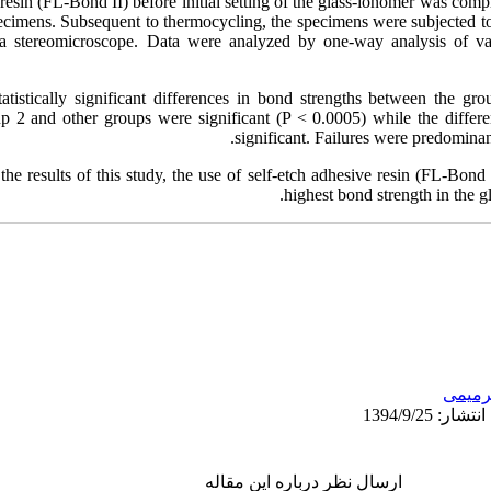
 resin (FL‑Bond II) before initial setting of the glass‑ionomer was compl
ecimens. Subsequent to thermocycling, the specimens were subjected to
a stereomicroscope. Data were analyzed by one‑way analysis of va
atistically significant differences in bond strengths between the gr
p 2 and other groups were significant (P < 0.0005) while the diffe
significant. Failures were predominant
the results of this study, the use of self‑etch adhesive resin (FL‑Bond 
highest bond strength in the 
ترمیم
ارسال نظر درباره این مقاله