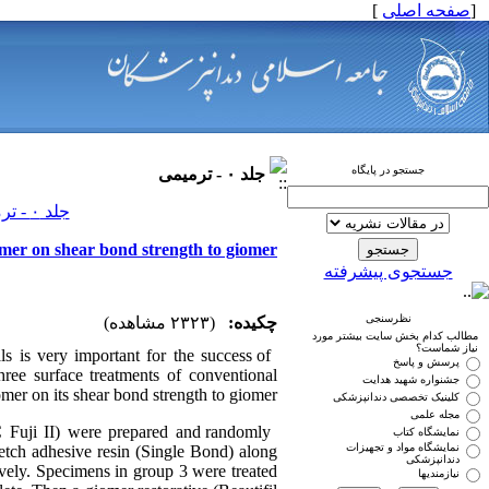
]
صفحه اصلی
[
جستجو در پایگاه
جلد ۰ - ترمیمی
جلد ۰ - ترمیمی صفحات ۰-۰
nomer on shear bond strength to giomer
جستجوی پیشرفته
نظرسنجی
(۲۳۲۳ مشاهده)
چکیده:
مطالب کدام بخش سایت بیشتر مورد
نیاز شماست؟
s is very important for the success of
پرسش و پاسخ
hree surface treatments of conventional
جشنواره شهید هدایت
mer on its shear bond strength to giomer.
کلینیک تخصصی دندانپزشکی
مجله علمی
C Fuji II) were prepared and randomly
نمایشگاه کتاب
نمایشگاه مواد و تجهیزات
‑etch adhesive resin (Single Bond) along
دندانپزشکی
ively. Specimens in group 3 were treated
نیازمندیها