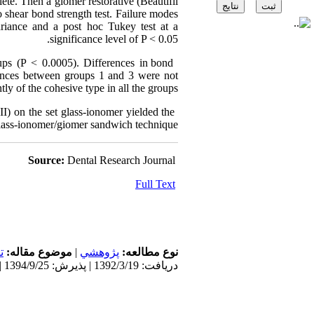
ete. Then a giomer restorative (Beautifil
 shear bond strength test. Failure modes
riance and a post hoc Tukey test at a
significance level of P < 0.05.
oups (P < 0.0005). Differences in bond
rences between groups 1 and 3 were not
ly of the cohesive type in all the groups.
II) on the set glass‑ionomer yielded the
glass‑ionomer/giomer sandwich technique.
Source:
Dental Research Journal
Full Text
ی
موضوع مقاله:
|
پژوهشي
نوع مطالعه:
دریافت: 1392/3/19 | پذیرش: 1394/9/25 | انتشار: 1394/9/25