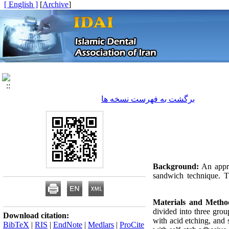
[ English ]
]
Archive
[
برگشت به فهرست نسخه ها
Background:
An appro
sandwich technique. Th
Materials and Metho
divided into three gro
Download citation:
with acid etching, and 
BibTeX
|
RIS
|
EndNote
|
Medlars
|
ProCite