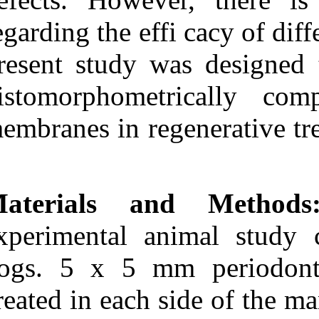
Medlars
|
ProCite
|
Reference Manager
|
regarding the e
RefWorks
Send citation to:
present study w
Mendeley
Zotero
histomorphome
RefWorks
Behfarnia P, Mohammadi
membranes in re
Khorasani M, Birang R,
Mashhadi Abbas F.
Histological and
histomorphometric analysis
of animal experimental
dehiscence defect treated
Materials a
with three bio absorbable
GTR collagen membrane.
experimental a
3 2012; 6 (6)
URL:
http://idai.ir/article-1-
1092-fa.html
dogs. 5 x 5 m
Histological and
created in each
histomorphometric analysis
of animal experimental
dehiscence defect treated