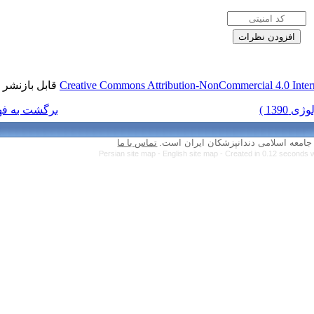
قابل بازنشر است.
Creative Commons Attr
برگشت به فهرست نسخه ها
تماس با ما
Persian site map 