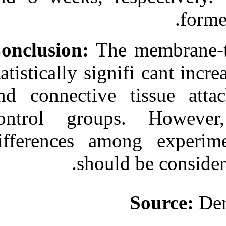
Conclusion:
Th
statistically si
and connectiv
control grou
differences a
shou