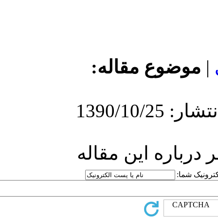
مو
ارسا