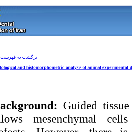
[ English ]
]
Archive
[
برگشت به فهرست نسخه ها
Histological and histomorphometric a
Background:
G
allows mesenc
Download citation:
defects. Howev
BibTeX
|
RIS
|
EndNote
|