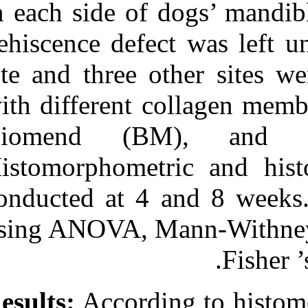
in each side of
with three bio absorbable
GTR collagen membrane.
dehiscence defe
۱. ۱۳۹۰; ۶ (۶)
URL:
site and three 
http://idai.ir/article-۱-۱۰۹۲-
fa.html
with different 
Biomend (B
Histomorphomet
conducted at 4
using ANOVA, M
Results:
Accordi