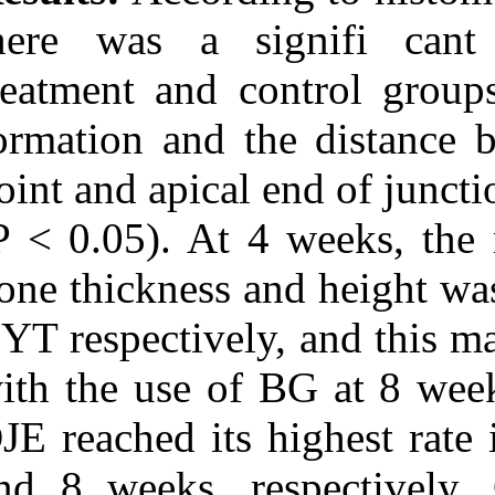
there was a s
treatment and 
formation and t
point and apica
(P < 0.05). At
bone thickness 
CYT respectivel
with the use of
DJE reached it
and 8 weeks, 