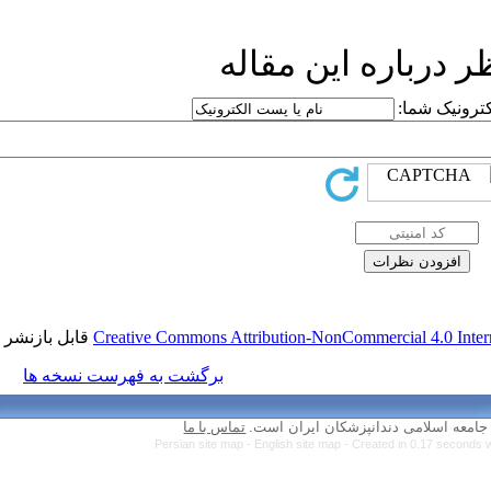
ار
قابل بازنشر است.
Creative Commons Attr
برگشت به فهرست نسخه ها
تماس با ما
Persian site map 