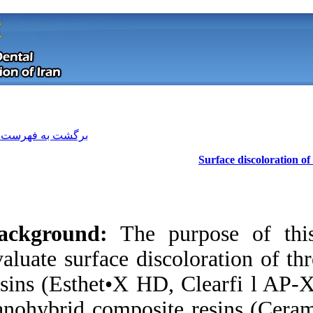
[ English ]
]
Archive
[
برگشت به فهرست نسخه ها
Background:
The p
evaluate surface di
resins (Esthet•X HD
Download citation:
nanohybrid composi
BibTeX
|
RIS
|
EndNote
|