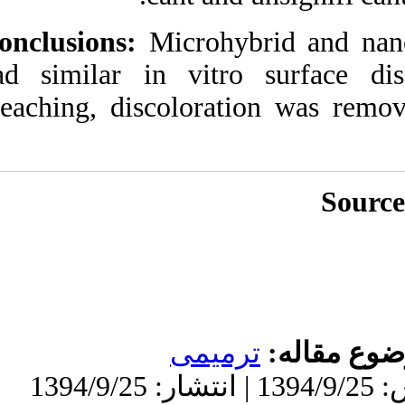
Conclusions:
Micro
had similar in vi
bleaching, discol
تر