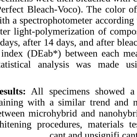
(Perfect Bleach-Vo
with a spectrophot
after light-polymer
7 days, after 14 day
h index (DEab*) b
Statistical analy
Results:
All speci
staining with a sim
between microhybri
whitening procedur
cant 