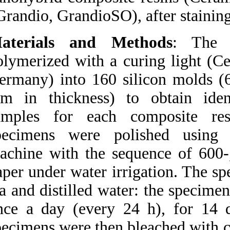
Medlars
|
ProCite
|
Grandio, GrandioSO
Reference Manager
|
RefWorks
Send citation to:
Materials and 
Mendeley
Zotero
polymerized with a
RefWorks
Germany) into 160
Poggio C, Beltrami R,
Scribante A, Colombo M,
mm in thickness)
Chiesa M. Surface
discoloration of composite
samples for eac
resins: Effects of staining
and bleaching. 3 2012;
specimens were p
URL:
http://idai.ir/article-1-
1091-fa.html
machine with the s
Surface discoloration of
paper under water 
composite resins: Effects of
staining and bleaching. ۱.
tea and distilled w
۱۳۹۰;
once a day (every
URL:
http://idai.ir/article-۱-۱۰۹۱-
specimens were the
fa.html