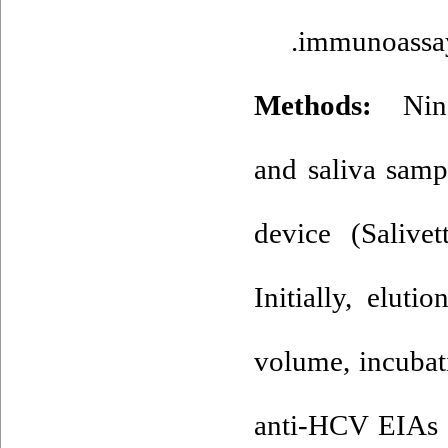
immunoassay 
Methods:
Ninet
and saliva samp
device (Salivet
Initially, elut
volume, incubat
anti-HCV EIAs w