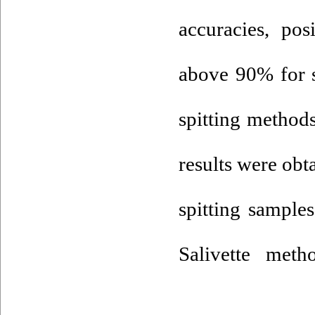
accuracies, pos
above 90% for s
spitting methods
results were obt
spitting sampl
Salivette met