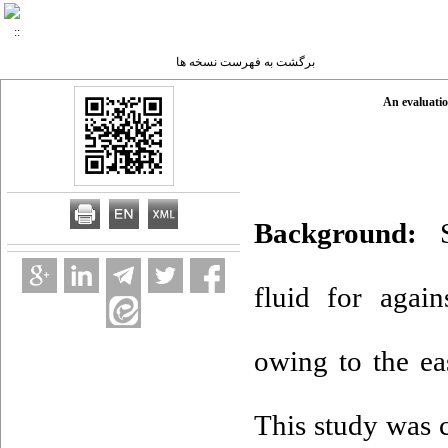
برگشت به فهرست نسخه ها
An evaluatio
Background:
S
fluid for again
owing to the eas
This study was 