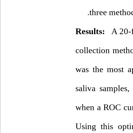
three method
Results:
A 20-fo
collection meth
was the most ap
saliva samples,
when a ROC curv
Using this optim