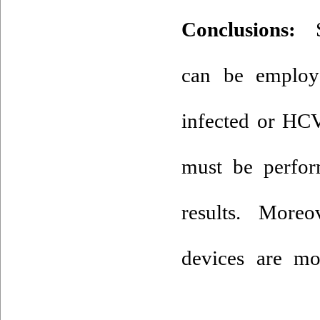
Conclusions:
Sa
can be employ
infected or HCV
must be perfo
results. More
devices are mo