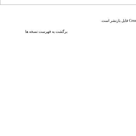
قابل بازنشر است.
Crea
برگشت به فهرست نسخه ها