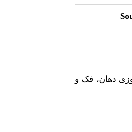
So
پاتولوزی دهان،