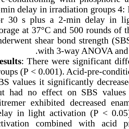
2‑min delay in irra
for 30 s plus a 2‑
storage at 37°C an
underwent shear bo
with 3
Results
: There wer
groups (P < 0.001).
SBS values it sign
but had no effect
Vitremer exhibite
delay in light act
activation combin