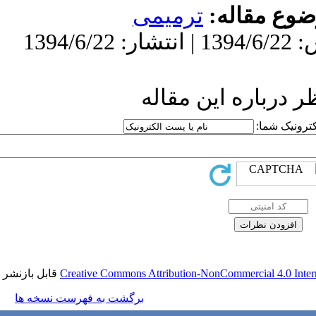
تر
ار
قابل بازنشر است.
Creative Commons Attr
برگشت به فهرست نسخه ها