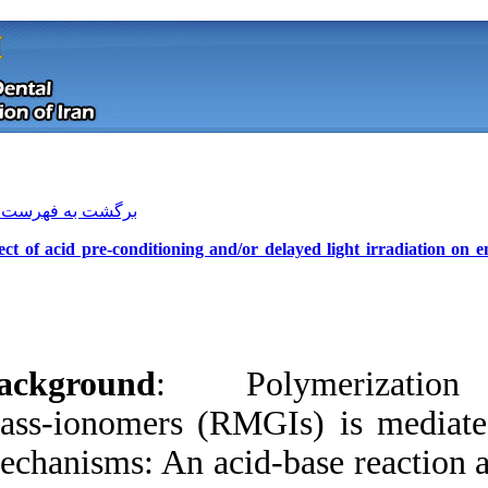
[ English ]
]
Archive
[
برگشت به فهرست نسخه ها
Effect of acid pre‑conditioning and/
Background
: Po
glass‑ionomers (R
mechanisms: An acid
Download citation:
BibTeX
|
RIS
|
EndNote
|