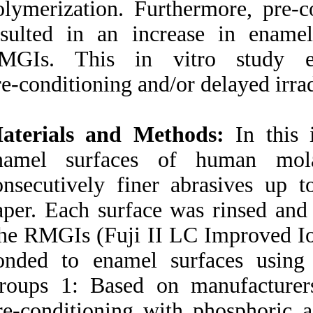
polymerization. Fu
Medlars
|
ProCite
|
Reference Manager
|
resulted in an in
RefWorks
Send citation to:
RMGIs. This in 
Mendeley
Zotero
pre‑conditioning an
RefWorks
Effect of acid
Materials and Me
pre‑conditioning and/or
delayed light irradiation on
enamel surfaces
enamel bond strength of
three resin‑modified glass
consecutively fine
ionomers. ۱. ۱۳۹۰;
paper. Each surface
URL:
http://idai.ir/article-۱-۳۳۶۱-
The RMGIs (Fuji I
fa.html
bonded to enamel 
Groups 1: Based o
Pre‑conditioning w