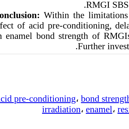
Conclusion:
Within
effect of acid pre‑
on enamel bond st
Acid pre‑condition
irradi