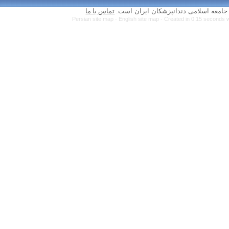
تماس با ما
Persian site map 