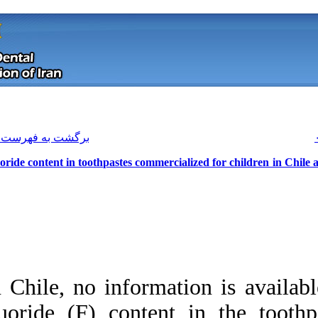
[ English ]
]
Archive
[
برگشت به فهرست نسخه ها
Fluoride content in toothpastes comm
In Chile, no inform
Download citation:
fluoride (F) conte
BibTeX
|
RIS
|
EndNote
|