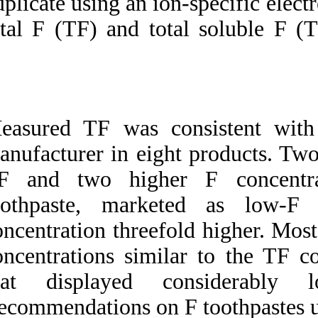
duplicate using an i
total F (TF) and t
Measured TF was c
manufacturer in ei
TF and two high
toothpaste, mar
concentration three
concentrations sim
that displayed
Recommendations on