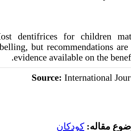
Most dentifrices 
labelling, but rec
evidence avail
Source:
کو