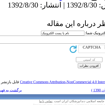
ار
قابل بازنشر است.
Creative Commons Attr
برگشت به فهرست نسخه ها
تماس با ما
Persian site map 