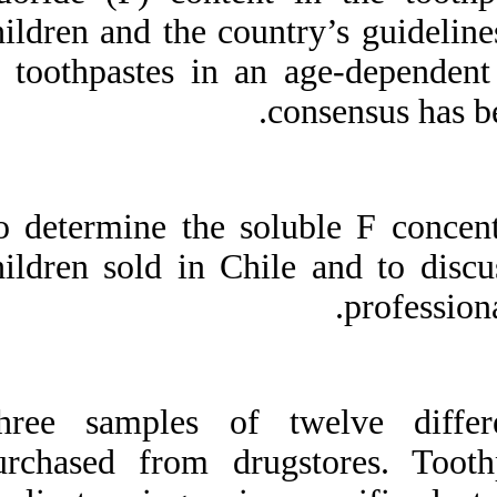
Medlars
|
ProCite
|
children and the c
Reference Manager
|
RefWorks
in toothpastes in 
Send citation to:
Mendeley
Zotero
RefWorks
Fluoride content in
toothpastes commercialized
To determine the so
for children in Chile and
discussion on professional
children sold in C
recommendations of use. ۱.
۱۳۹۰; ۱۱ (۱۱)
URL:
http://idai.ir/article-۱-۲۴۸۵-
fa.html
Three samples of 
purchased from dr