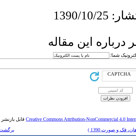
ارسا
قابل بازنشر است.
Creative Commons Attr
برگشت به فهرست نسخه ها