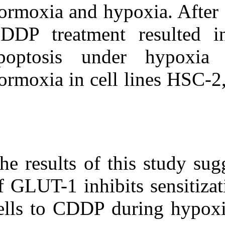
normoxia and h
CDDP treatment
apoptosis un
normoxia in cel
The results of 
of GLUT-1 inhib
cells to CDDP 