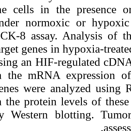
the cells in t
under normoxic
CCK-8 assay. A
target genes in
using an HIF-re
in the mRNA ex
genes were ana
in the protein 
by Western blo