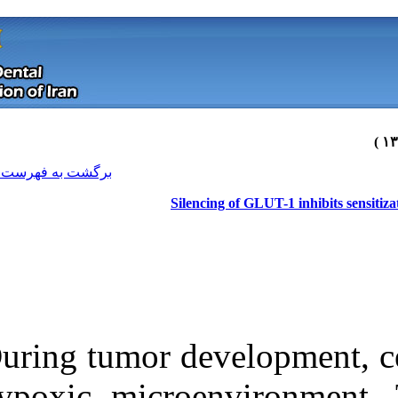
[ English ]
]
Archive
[
برگشت به فهرست نسخه ها
Silen
During tumor de
Download citation:
hypoxic micro
BibTeX
|
RIS
|
EndNote
|