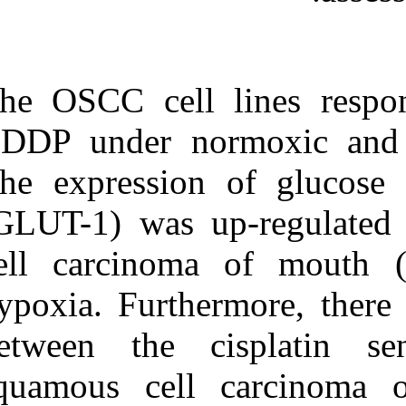
The OSCC cell 
CDDP under no
The expression
(GLUT-1) was 
cell carcinom
hypoxia. Furthe
between the c
squamous cell