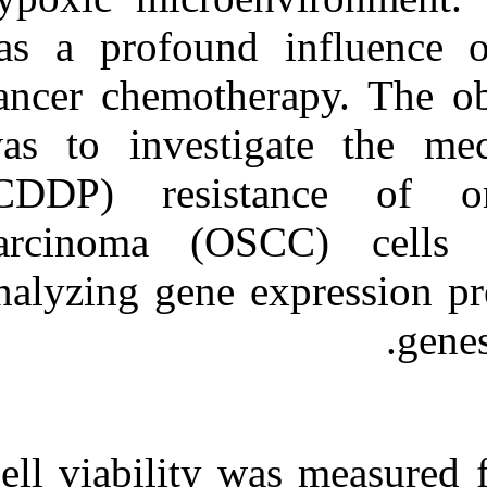
Medlars
|
ProCite
|
Reference Manager
|
has a profound
RefWorks
Send citation to:
cancer chemothe
Mendeley
Zotero
was to investi
RefWorks
(CDDP) resis
Silencing of GLUT-۱
inhibits sensitization of oral
cancer cells to cisplatin
carcinoma (O
during hypoxia. ۱. ۱۳۹۰; ۸
(۸)
analyzing gene 
URL:
http://idai.ir/article-۱-۲۲۸۷-
fa.html
Cell viability 