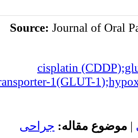
Source:
Jou
cispla
transporter-1(
جراحی
مو