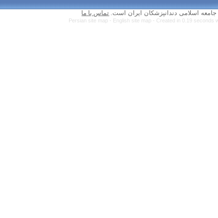
تماس با ما
Persian site map 