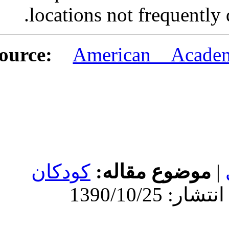
locations n
URL:
http://idai.ir/article-۱-۲۱۰-
fa.html
Amer
کودکان
موض