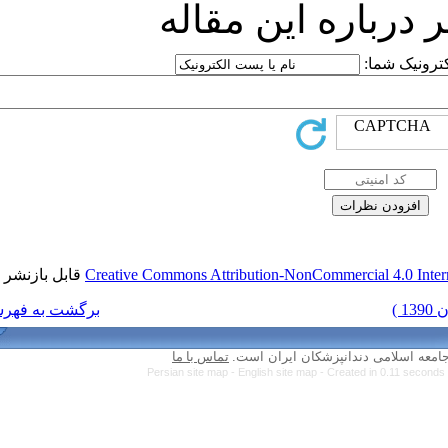
ارسا
قابل بازنشر است.
Creative Commons Attri
برگشت به فهرست نسخه ها
تماس با ما
Persian site map -