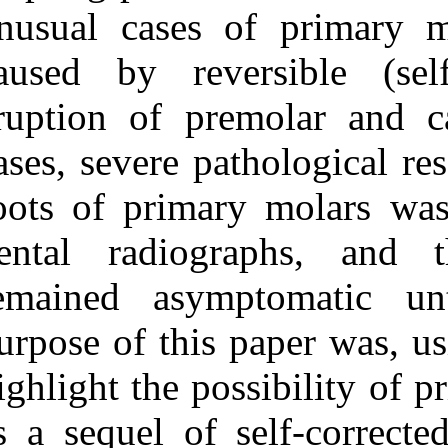
Medlars
|
ProCite
|
unusual cases 
Reference Manager
|
RefWorks
caused by reve
Send citation to:
Mendeley
eruption of pr
Zotero
RefWorks
Irem G, Sezgi S, Zafer C.
cases, severe pa
C, Serdar U, Robert J M.
Primary Tooth Radicular
roots of primar
Resorption as a
Consequence of Self-
Corrected Ectopic
dental radiog
Eruption: 2 Unusual
Cases . 3 2012; 11 (11)
remained asymp
URL:
http://idai.ir/article-
1-210-fa.html
purpose of this 
Primary Tooth Radicular
Resorption as a
highlight the po
Consequence of Self-
Corrected Ectopic
Eruption: ۲ Unusual
as a sequel of 
Cases . ۱. ۱۳۹۰; ۱۱ (۱۱)