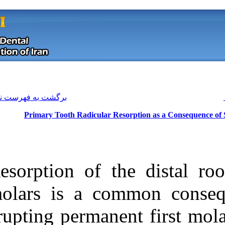
[ English ]
]
Archive
[
برگشت به فهرست نسخه ها
Primary Tooth Radicular Re
Resorption of t
molars is a co
erupting permane
Download citation:
BibTeX
|
RIS
|
EndNote
|