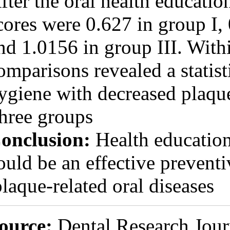
After the oral h
scores were 0.62
and 1.0156 in gr
comparisons reve
hygiene with dec
three groups.
Conclusion:
Hea
could be an effe
plaque-related o
Source:
Dental 