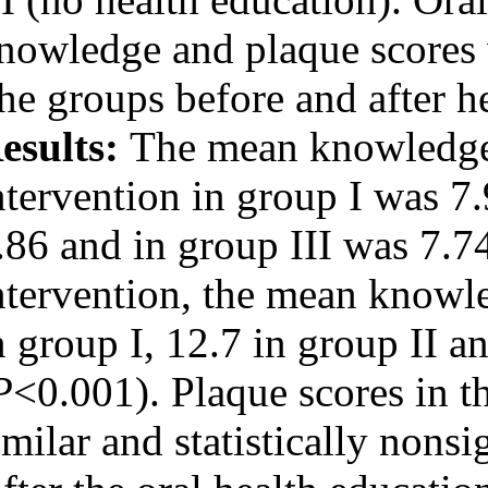
URL:
http://idai.ir/article-۱-۱۹۰-
knowledge and pl
fa.html
the groups befor
Results:
The me
intervention in 
7.86 and in grou
intervention, t
in group I, 12.7 
(
P
<0.001). Plaqu
similar and stati