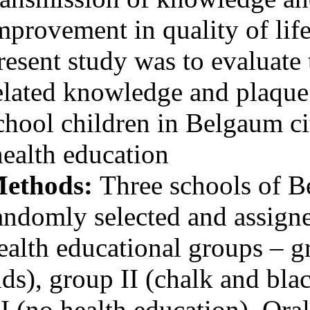
Medlars
|
ProCite
|
Reference Manager
|
improvement in q
RefWorks
Send citation to:
present study wa
Mendeley
Zotero
RefWorks
related knowledg
Hebbal M, V Ankola A,
school children 
Vadavi Vadavi D, Patel
K. Evaluation of
knowledge and plaque
health education
scores in school children
before and after health
Methods:
Three
education. 3 2012; 11 (11)
URL:
http://idai.ir/article-
1-190-fa.html
randomly selecte
Evaluation of knowledge
health education
and plaque scores in
school children before
and after health
aids), group II 
education. ۱. ۱۳۹۰; ۱۱
(۱۱)
III (no health ed