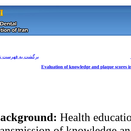
[ English ]
]
Archive
[
برگشت به فهرست نسخه ها
Evaluation of 
Background:
He
Download citation:
transmission of 
BibTeX
|
RIS
|
EndNote
|