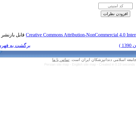
قابل بازنشر است.
Creative Commons Attri
برگشت به فهرست نسخه ها
تماس با ما
Persian site map -