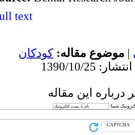
Full text
کودکان
موض
ارسا