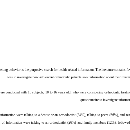
king behavior is the purposive search for health-related information. The literature contains few 
was to investigate how adolescent orthodontic patients seek information about their treatm
ere conducted with 15 subjects, 10 to 16 years old, who were considering orthodontic treatme
questionnaire to investigate informa
nformation were talking to a dentist or an orthodontist (84%), talking to peers (66%), and re
s of information were talking to an orthodontist (26%) and family members (12%), followed