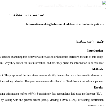
دوره ۱، شماره ۱ و ۱ - ( مجموعه مقالات ارتودنسی ۱۳۹۰ )
جلد ۱ شماره ۱ و ۱ صفحات ۰-۰
Information-seeking behavior of adolescent orthodontic patients
(۱۸۷۱ مشاهده)
چکیده:
Introduction
articles examining this behavior as it relates to orthodontics therefore, the aim of this study
ent, why they search for this information, and how they prefer the information to be available.
Methods
nt. The purpose of the interviews was to identify themes that were then used to develop a
tion-seeking behavior. The questionnaire was distributed to 50 adolescent orthodontic patients.
Results
ading information leaflets (64%). Surprisingly few respondents had used the Internet (8%).
 by talking with the general dentist (10%), viewing a DVD (10%), or reading information