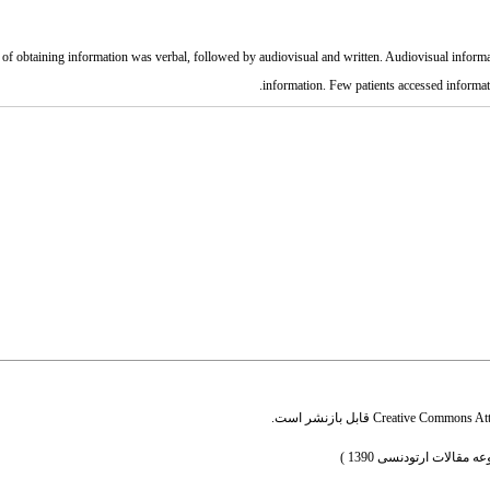
of obtaining information was verbal, followed by audiovisual and written. Audiovisual informati
information. Few patients accessed informatio
قابل بازنشر است.
Creative Commons Attr