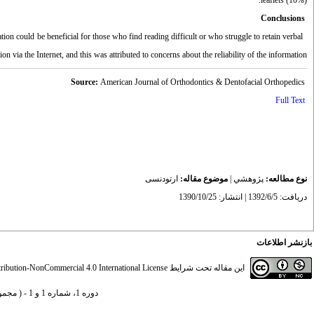
leaflets (10%).
Conclusions
on could be beneficial for those who find reading difficult or who struggle to retain verbal
n via the Internet, and this was attributed to concerns about the reliability of the information.
Source:
American Journal of Orthodontics & Dentofacial Orthopedics
Full Text
ارتودنسی
موضوع مقاله:
|
پژوهشي
نوع مطالعه:
دریافت: 1392/6/5 | انتشار: 1390/10/25
بازنشر اطلاعات
ibution-NonCommercial 4.0 International License
این مقاله تحت شرایط
دوره 1، شماره 1 و 1 - ( مجموعه مقالات ارتودنسی 1390 )