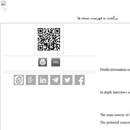
برگشت به فهرست نسخه ها
Health-information-see
In-depth interviews w
The main sources of i
The preferred source