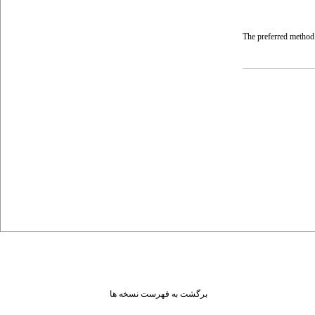
The preferred method 
برگشت به فهرست نسخه ها