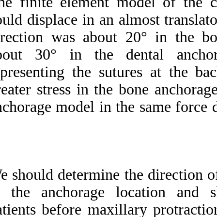
The finite elemen
could displace in a
direction was abo
about 30° in th
representing the s
greater stress in t
anchorage model in 
We should determine
to the anchorage 
patients before max