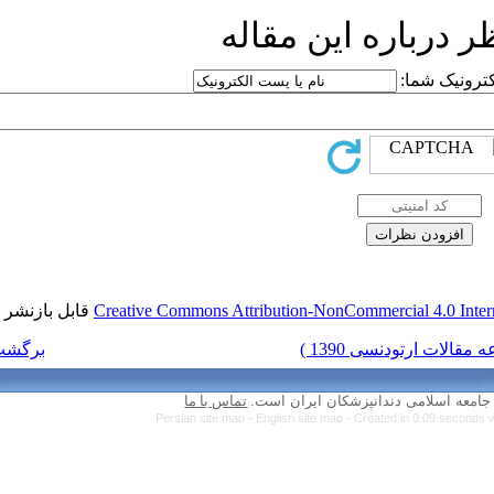
ار
قابل بازنشر است.
Creative Commons Attr
برگشت به فهرست نسخه ها
تماس با ما
Persian site map 