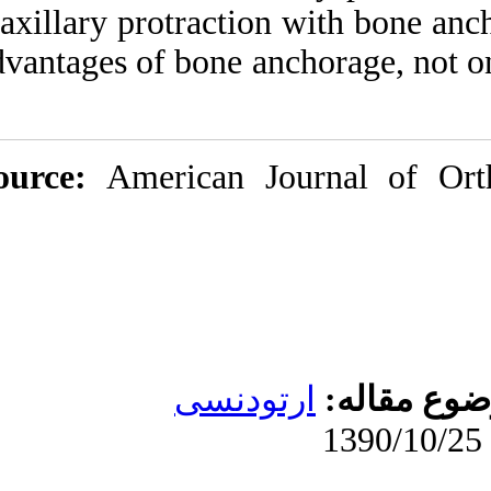
maxillary protracti
advantages of bone 
Source:
American 
ارتو