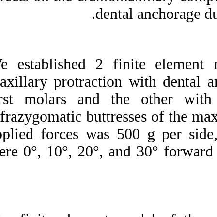
Medlars
|
ProCite
|
de
Reference Manager
|
RefWorks
Send citation to:
Mendeley
Zotero
We established 2 
RefWorks
maxillary protract
Three-dimensional finite
element analysis of the
first molars and
craniomaxillary complex
during maxillary
infrazygomatic butt
protraction with bone
anchorage vs conventional
applied forces was
dental anchorage. ۱. ۱۳۹۰;
۱ (۱ و ۱)
were 0°, 10°, 20°,
URL:
http://idai.ir/article-۱-۱۷۶۱-
fa.html