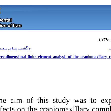
[ English ]
]
Archive
[
برگشت به فهرست نسخه ها
Three-dimensional finite element a
The aim of this s
Download citation:
effects on the cra
BibTeX
|
RIS
|
EndNote
|