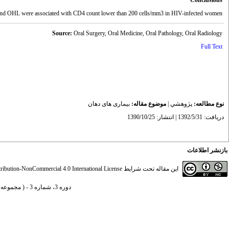
Conclusions
Chronic periodontitis and OHL were associated with CD4 count lower than 200 cells/mm3 in HIV-infected women.
Source:
Oral Surgery, Oral Medicine, Oral Pathology, Oral Radiology
Full Text
بیماری های دهان
موضوع مقاله:
|
پژوهشي
نوع مطالعه:
دریافت: 1392/5/31 | انتشار: 1390/10/25
بازنشر اطلاعات
ibution-NonCommercial 4.0 International License
این مقاله تحت شرایط
دوره 3، شماره 3 - ( مجموعه مقالات بیماری های دهان 1390 )