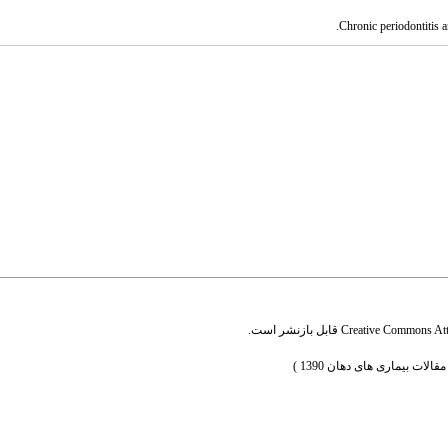
قابل بازنشر است.
Creative Commons Attr