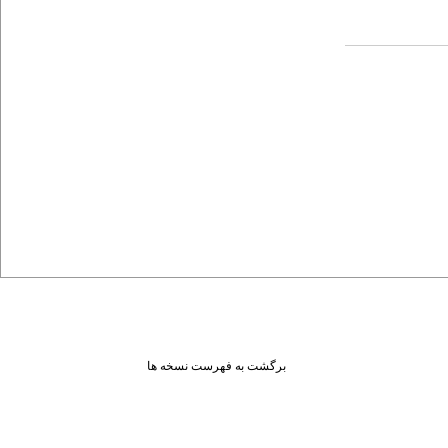
برگشت به فهرست نسخه ها