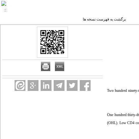
برگشت به فهرست نسخه ها
Two hundred ninety-t
One hundred thirty-t
(OHL). Low CD4 count