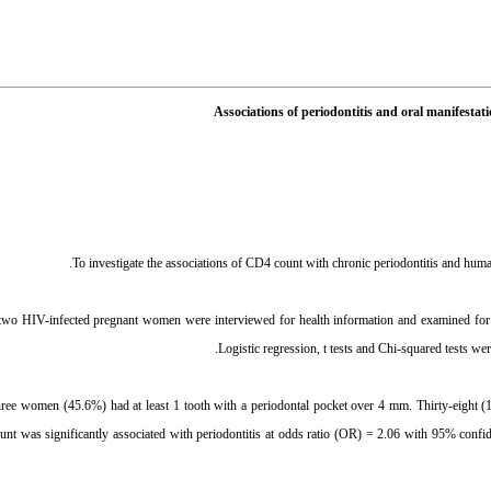
Associations of periodontitis and oral manifes
wo HIV-infected pregnant women were interviewed for health information and examined for th
Logistic regression, t tests and Chi-squared tests we
hree women (45.6%) had at least 1 tooth with a periodontal pocket over 4 mm. Thirty-eight (1
 was significantly associated with periodontitis at odds ratio (OR) = 2.06 with 95% confide