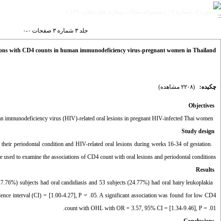
دوره ۳، شماره ۳ - ( مجموعه مقالات بیماری های دهان ۱۳۹۰ )
جلد ۳ شماره ۳ صفحات ۰-۰
tations with CD4 counts in human immunodeficiency virus-pregnant women in Thailand
(۲۲۰۸ مشاهده)
چکیده:
Objectives
To investigate the associations of CD4 count with chronic periodontitis and human immunodeficiency virus (HIV)-related oral lesions in pregnant HIV-infected Thai women.
Study design
eir periodontal condition and HIV-related oral lesions during weeks 16-34 of gestation.
re used to examine the associations of CD4 count with oral lesions and periodontal conditions.
Results
7.76%) subjects had oral candidiasis and 53 subjects (24.77%) had oral hairy leukoplakia
nce interval (CI) = [1.00-4.27], P = .05. A significant association was found for low CD4
count with OHL with OR = 3.57, 95% CI = [1.34-9.46], P = .01.